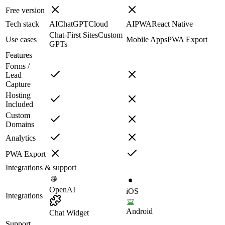
Free version
Tech stack
AI
ChatGPT
Cloud
AI
PWA
React Native
Chat-First Sites
Custom
Use cases
Mobile Apps
PWA Export
GPTs
Features
Forms /
Lead
Capture
Hosting
Included
Custom
Domains
Analytics
PWA Export
Integrations & support
OpenAI
iOS
Integrations
Android
Chat Widget
Support