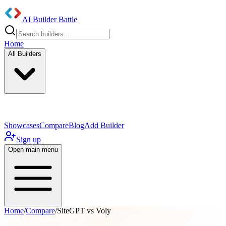
AI Builder Battle
Home
All Builders
UI/UX Components
Mobile App
Showcases
Compare
Blog
Add Builder
Sign up
Open main menu
Home
/
Compare
/
SiteGPT vs Voly