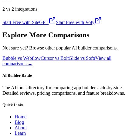
2 vs 2 integrations
Start Free with
SiteGPT
Start Free with
Voly
Explore More Comparisons
Not sure yet? Browse other popular AI builder comparisons.
Bubble vs Webflow
Cursor vs Bolt
Glide vs Softr
View all
comparisons →
AI Builder Battle
The AI tools directory for comparing app builders side-by-side.
Detailed reviews, pricing comparisons, and feature breakdowns.
Quick Links
Home
Blog
About
Learn