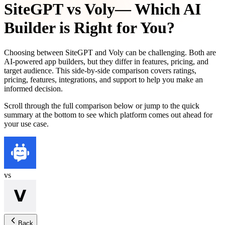
SiteGPT
vs
Voly
— Which AI
Builder is Right for You?
Choosing between
SiteGPT
and
Voly
can be challenging. Both are
AI-powered app builders, but they differ in features, pricing, and
target audience. This side-by-side comparison covers ratings,
pricing, features, integrations, and support to help you make an
informed decision.
Scroll through the full comparison below or jump to the quick
summary at the bottom to see which platform comes out ahead for
your use case.
vs
Back