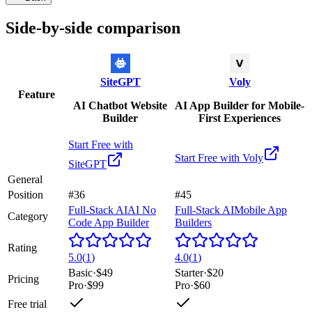
Side-by-side comparison
SiteGPT
Voly
Feature
AI Chatbot Website
AI App Builder for Mobile-
Builder
First Experiences
Start Free with
Start Free with
Voly
SiteGPT
General
Position
#36
#45
Full-Stack AI
AI No
Full-Stack AI
Mobile App
Category
Code App Builder
Builders
Rating
5.0
(
1
)
4.0
(
1
)
Basic
·
$49
Starter
·
$20
Pricing
Pro
·
$99
Pro
·
$60
Free trial