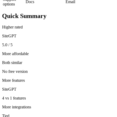
Docs
Email
options
Quick Summary
Higher rated
SiteGPT
5.0 / 5
More affordable
Both similar
No free version
More features
SiteGPT
4 vs 1 features
More integrations
Tied