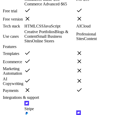
Commerce Advanced
·
$65
Free trial
Free version
Tech stack
HTML
CSS
JavaScript
AI
Cloud
Creative Portfolios
Blogs &
Professional
Use cases
Content
Small Business
Sites
Content
Sites
Online Stores
Features
Templates
Ecommerce
Marketing
Automation
AI
Copywriting
Payments
Integrations & support
Stripe