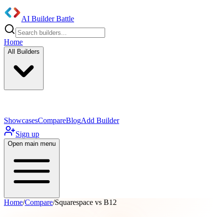
AI Builder Battle
Home
All Builders
UI/UX Components
Mobile App
Showcases
Compare
Blog
Add Builder
Sign up
Open main menu
Home
/
Compare
/
Squarespace vs B12