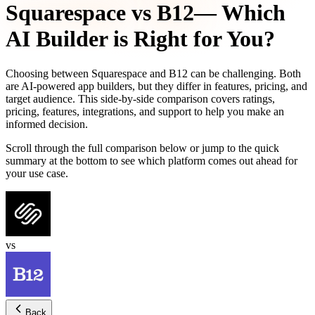
Squarespace
vs
B12
— Which
AI Builder is Right for You?
Choosing between
Squarespace
and
B12
can be challenging. Both
are AI-powered app builders, but they differ in features, pricing, and
target audience. This side-by-side comparison covers ratings,
pricing, features, integrations, and support to help you make an
informed decision.
Scroll through the full comparison below or jump to the quick
summary at the bottom to see which platform comes out ahead for
your use case.
vs
Back