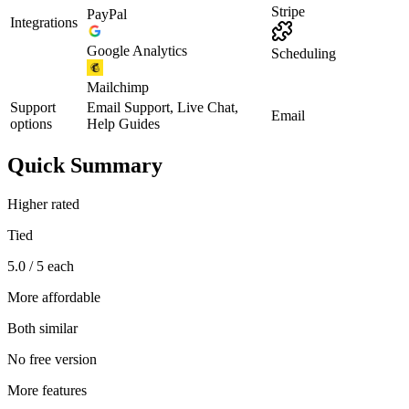
Stripe
PayPal
Integrations
Google Analytics
Scheduling
Mailchimp
Support
Email Support, Live Chat,
Email
options
Help Guides
Quick Summary
Higher rated
Tied
5.0 / 5 each
More affordable
Both similar
No free version
More features