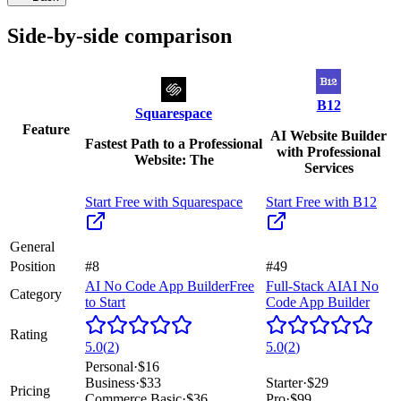
Side-by-side comparison
B12
Squarespace
Feature
AI Website Builder
Fastest Path to a Professional
with Professional
Website: The
Services
Start Free with
Squarespace
Start Free with
B12
General
Position
#8
#49
AI No Code App Builder
Free
Full-Stack AI
AI No
Category
to Start
Code App Builder
Rating
5.0
(
2
)
5.0
(
2
)
Personal
·
$16
Business
·
$33
Starter
·
$29
Pricing
Commerce Basic
·
$36
Pro
·
$99