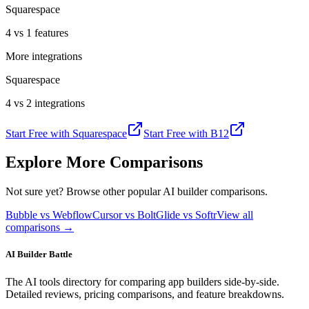
Squarespace
4 vs 1 features
More integrations
Squarespace
4 vs 2 integrations
Start Free with
Squarespace
Start Free with
B12
Explore More Comparisons
Not sure yet? Browse other popular AI builder comparisons.
Bubble vs Webflow
Cursor vs Bolt
Glide vs Softr
View all
comparisons →
AI Builder Battle
The AI tools directory for comparing app builders side-by-side.
Detailed reviews, pricing comparisons, and feature breakdowns.