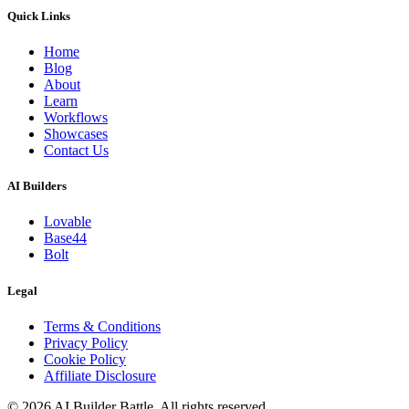
Quick Links
Home
Blog
About
Learn
Workflows
Showcases
Contact Us
AI Builders
Lovable
Base44
Bolt
Legal
Terms & Conditions
Privacy Policy
Cookie Policy
Affiliate Disclosure
©
2026
AI Builder Battle
. All rights reserved.