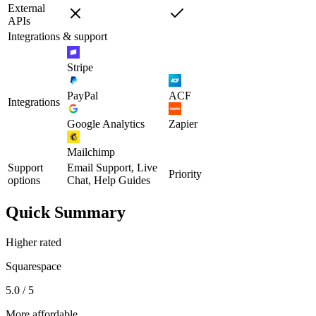
External
APIs
Integrations & support
Stripe
PayPal
ACF
Integrations
Google Analytics
Zapier
Mailchimp
Support
Email Support, Live
Priority
options
Chat, Help Guides
Quick Summary
Higher rated
Squarespace
5.0 / 5
More affordable