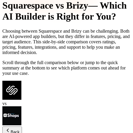
Squarespace
vs
Brizy
— Which
AI Builder is Right for You?
Choosing between
Squarespace
and
Brizy
can be challenging. Both
are AI-powered app builders, but they differ in features, pricing, and
target audience. This side-by-side comparison covers ratings,
pricing, features, integrations, and support to help you make an
informed decision.
Scroll through the full comparison below or jump to the quick
summary at the bottom to see which platform comes out ahead for
your use case.
vs
Back