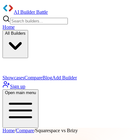
AI Builder Battle
Home
All Builders
UI/UX Components
Mobile App
Showcases
Compare
Blog
Add Builder
Sign up
Open main menu
Home
/
Compare
/
Squarespace vs Brizy