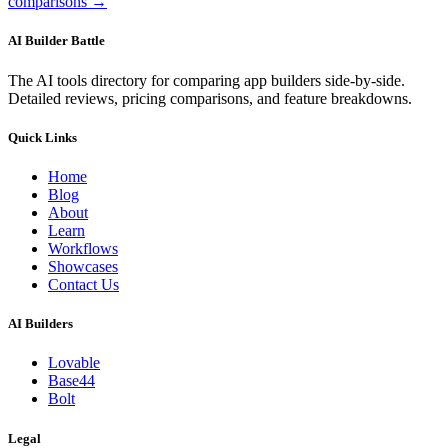
comparisons →
AI Builder Battle
The AI tools directory for comparing app builders side-by-side.
Detailed reviews, pricing comparisons, and feature breakdowns.
Quick Links
Home
Blog
About
Learn
Workflows
Showcases
Contact Us
AI Builders
Lovable
Base44
Bolt
Legal