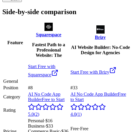
Side-by-side comparison
Squarespace
Brizy
Feature
Fastest Path to a
AI Website Builder: No-Code
Professional
Design for Agencies
Website: The
Start Free with
Start Free with
Brizy
Squarespace
General
Position
#8
#33
AI No Code App
AI No Code App Builder
Free
Category
Builder
Free to Start
to Start
Rating
5.0
(
2
)
4.0
(
1
)
Personal
·
$16
Business
·
$33
Free
·
Free
Pricing
Commerce Basic
·
$36