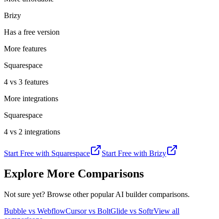
Brizy
Has a free version
More features
Squarespace
4 vs 3 features
More integrations
Squarespace
4 vs 2 integrations
Start Free with
Squarespace
Start Free with
Brizy
Explore More Comparisons
Not sure yet? Browse other popular AI builder comparisons.
Bubble vs Webflow
Cursor vs Bolt
Glide vs Softr
View all