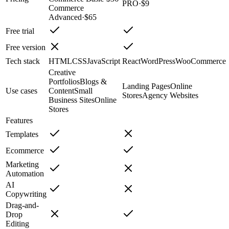
PRO
·
$9
Commerce
Advanced
·
$65
Free trial
Free version
Tech stack
HTML
CSS
JavaScript
React
WordPress
WooCommerce
Creative
Portfolios
Blogs &
Landing Pages
Online
Use cases
Content
Small
Stores
Agency Websites
Business Sites
Online
Stores
Features
Templates
Ecommerce
Marketing
Automation
AI
Copywriting
Drag-and-
Drop
Editing