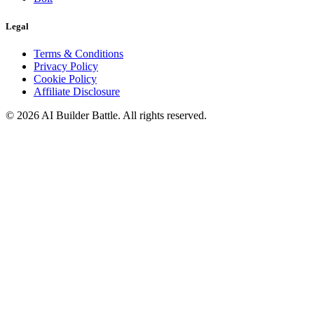
Legal
Terms & Conditions
Privacy Policy
Cookie Policy
Affiliate Disclosure
©
2026
AI Builder Battle
. All rights reserved.