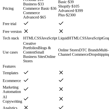
Basic
·
$39
Business
·
$33
Shopify
·
$105
Pricing
Commerce Basic
·
$36
Advanced
·
$399
Commerce
Plus
·
$2300
Advanced
·
$65
Free trial
Free version
Tech stack
HTML
CSS
JavaScript
Liquid
HTML
CSS
JavaScript
Gra
Creative
Portfolios
Blogs &
Online Stores
DTC Brands
Multi-
Use cases
Content
Small
Channel Commerce
Dropshippin
Business Sites
Online
Stores
Features
Templates
Ecommerce
Marketing
Automation
AI
Copywriting
Analytics