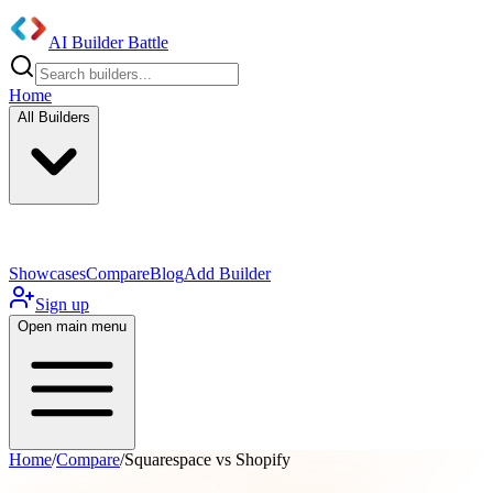
AI Builder Battle
Home
All Builders
UI/UX Components
Mobile App
Showcases
Compare
Blog
Add Builder
Sign up
Open main menu
Home
/
Compare
/
Squarespace vs Shopify