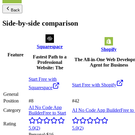
Back
Side-by-side comparison
Squarespace
Shopify
Feature
Fastest Path to a
The All-in-One Web Develop
Professional
Agent for Business
Website: The
Start Free with
Start Free with
Shopify
Squarespace
General
Position
#8
#42
AI No Code App
Category
AI No Code App Builder
Free to 
Builder
Free to Start
Rating
5.0
(
2
)
5.0
(
2
)
Personal
·
$16