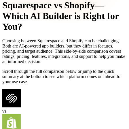
Squarespace
vs
Shopify
—
Which AI Builder is Right for
You?
Choosing between
Squarespace
and
Shopify
can be challenging.
Both are AI-powered app builders, but they differ in features,
pricing, and target audience. This side-by-side comparison covers
ratings, pricing, features, integrations, and support to help you make
an informed decision.
Scroll through the full comparison below or jump to the quick
summary at the bottom to see which platform comes out ahead for
your use case.
vs