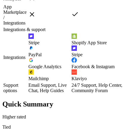
App
Marketplace
/
Integrations
Integrations & support
Stripe
Shopify App Store
PayPal
Stripe
Integrations
Google Analytics
Facebook & Instagram
Mailchimp
Klaviyo
Support
Email Support, Live
24/7 Support, Help Center,
options
Chat, Help Guides
Community Forum
Quick Summary
Higher rated
Tied