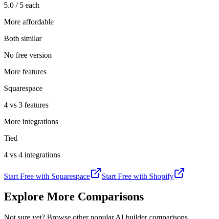
5.0 / 5 each
More affordable
Both similar
No free version
More features
Squarespace
4 vs 3 features
More integrations
Tied
4 vs 4 integrations
Start Free with
Squarespace
Start Free with
Shopify
Explore More Comparisons
Not sure yet? Browse other popular AI builder comparisons.