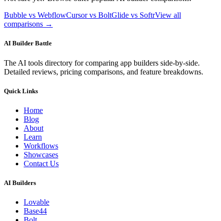
Bubble vs Webflow
Cursor vs Bolt
Glide vs Softr
View all
comparisons →
AI Builder Battle
The AI tools directory for comparing app builders side-by-side.
Detailed reviews, pricing comparisons, and feature breakdowns.
Quick Links
Home
Blog
About
Learn
Workflows
Showcases
Contact Us
AI Builders
Lovable
Base44
Bolt