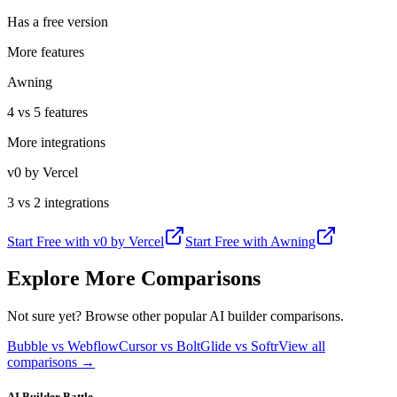
Has a free version
More features
Awning
4 vs 5 features
More integrations
v0 by Vercel
3 vs 2 integrations
Start Free with
v0 by Vercel
Start Free with
Awning
Explore More Comparisons
Not sure yet? Browse other popular AI builder comparisons.
Bubble vs Webflow
Cursor vs Bolt
Glide vs Softr
View all
comparisons →
AI Builder Battle