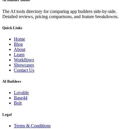
The AI tools directory for comparing app builders side-by-side.
Detailed reviews, pricing comparisons, and feature breakdowns.
Quick Links
Home
Blog
About
Learn
Workflows
Showcases
Contact Us
AI Builders
Lovable
Base44
Bolt
Legal
Terms & Conditions