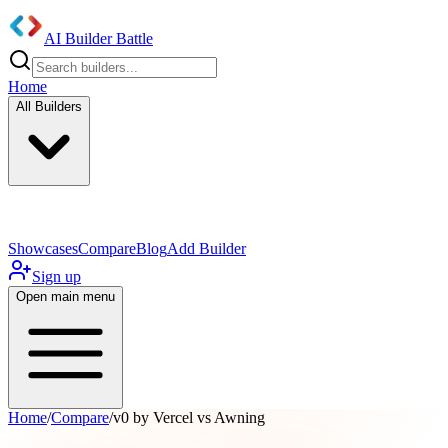
AI Builder Battle
Home
All Builders
UI/UX Components
Mobile App
Showcases
Compare
Blog
Add Builder
Sign up
Open main menu
Home
/
Compare
/
v0 by Vercel vs Awning