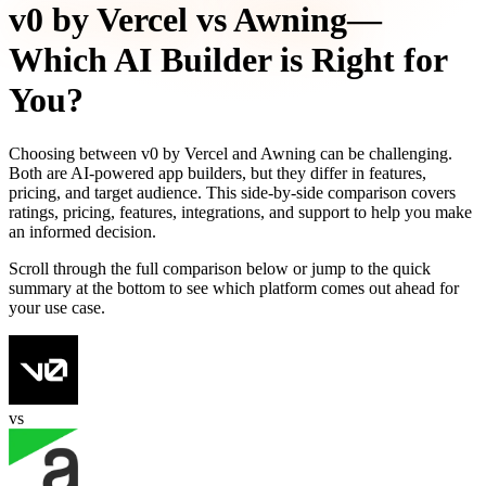
v0 by Vercel
vs
Awning
—
Which AI Builder is Right for
You?
Choosing between
v0 by Vercel
and
Awning
can be challenging.
Both are AI-powered app builders, but they differ in features,
pricing, and target audience. This side-by-side comparison covers
ratings, pricing, features, integrations, and support to help you make
an informed decision.
Scroll through the full comparison below or jump to the quick
summary at the bottom to see which platform comes out ahead for
your use case.
vs