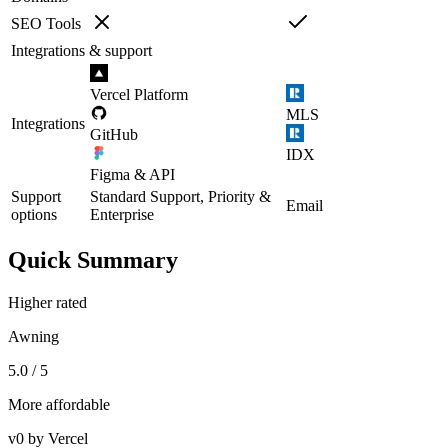
SEO Tools
Integrations & support
Vercel Platform
MLS
Integrations
GitHub
IDX
Figma & API
Support
Standard Support, Priority &
Email
options
Enterprise
Quick Summary
Higher rated
Awning
5.0 / 5
More affordable
v0 by Vercel