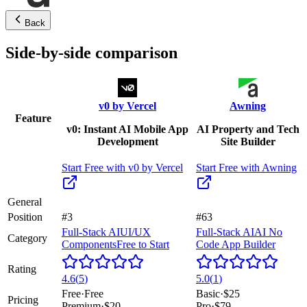
Back
Side-by-side comparison
v0 by Vercel
Awning
Feature
v0: Instant AI Mobile App
AI Property and Tech
Development
Site Builder
Start Free with
v0 by Vercel
Start Free with
Awning
General
Position
#3
#63
Full-Stack AI
UI/UX
Full-Stack AI
AI No
Category
Components
Free to Start
Code App Builder
Rating
4.6
(
5
)
5.0
(
1
)
Free
·
Free
Basic
·
$25
Pricing
Premium
·
$20
Pro
·
$79