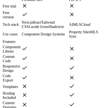
Free trial
Free
version
Next.js
React
Tailwind
Tech stack
AI
MLS
Cloud
CSS
Lucide Icons
Shadcn/ui
Property Sites
MLS
Use cases
Component Design Systems
Sync
Features
Component
Library
Custom
Code
Responsive
Design
Code
Export
Templates
Hosting
Included
Custom
Domains