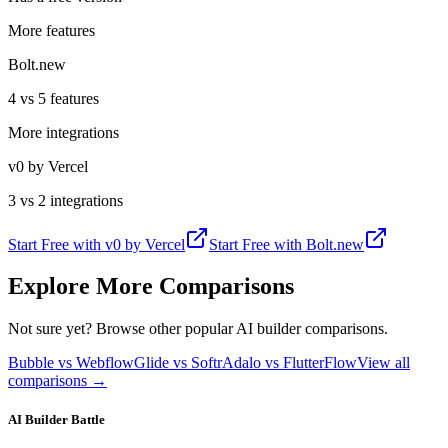
More features
Bolt.new
4 vs 5 features
More integrations
v0 by Vercel
3 vs 2 integrations
Start Free with
v0 by Vercel
Start Free with
Bolt.new
Explore More Comparisons
Not sure yet? Browse other popular AI builder comparisons.
Bubble vs Webflow
Glide vs Softr
Adalo vs FlutterFlow
View all
comparisons →
AI Builder Battle