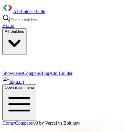
AI Builder Battle
Home
All Builders
UI/UX Components
Mobile App
Showcases
Compare
Blog
Add Builder
Sign up
Open main menu
Home
/
Compare
/
v0 by Vercel vs Bolt.new