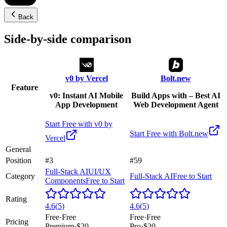
Back
Side-by-side comparison
v0 by Vercel
Bolt.new
Feature
v0: Instant AI Mobile
Build Apps with – Best AI
App Development
Web Development Agent
Start Free with
v0 by
Start Free with
Bolt.new
Vercel
General
Position
#3
#59
Full-Stack AI
UI/UX
Category
Full-Stack AI
Free to Start
Components
Free to Start
Rating
4.6
(
5
)
4.6
(
5
)
Free
·
Free
Free
·
Free
Pricing
Premium
·
$20
Pro
·
$20