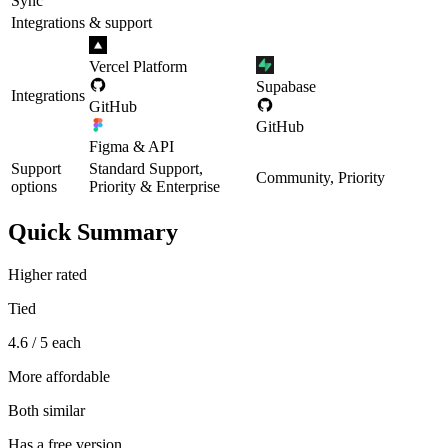
Sync
Integrations & support
Vercel Platform
Supabase
Integrations
GitHub
GitHub
Figma & API
Support
Standard Support,
Community, Priority
options
Priority & Enterprise
Quick Summary
Higher rated
Tied
4.6 / 5 each
More affordable
Both similar
Has a free version