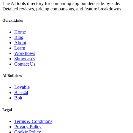
The AI tools directory for comparing app builders side-by-side.
Detailed reviews, pricing comparisons, and feature breakdowns.
Quick Links
Home
Blog
About
Learn
Workflows
Showcases
Contact Us
AI Builders
Lovable
Base44
Bolt
Legal
Terms & Conditions
Privacy Policy
Cookie Policy