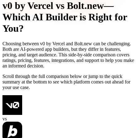
v0 by Vercel
vs
Bolt.new
—
Which AI Builder is Right for
You?
Choosing between
v0 by Vercel
and
Bolt.new
can be challenging.
Both are AI-powered app builders, but they differ in features,
pricing, and target audience. This side-by-side comparison covers
ratings, pricing, features, integrations, and support to help you make
an informed decision.
Scroll through the full comparison below or jump to the quick
summary at the bottom to see which platform comes out ahead for
your use case.
vs