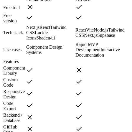
Free trial
Free
version
Next.js
React
Tailwind
React
Vite
Node.js
Tailwind
Tech stack
CSS
Lucide
CSS
Next.js
Supabase
Icons
Shadcn/ui
Rapid MVP
Component Design
Use cases
Development
Interactive
Systems
Documentation
Features
Component
Library
Custom
Code
Responsive
Design
Code
Export
Backend /
Database
GitHub