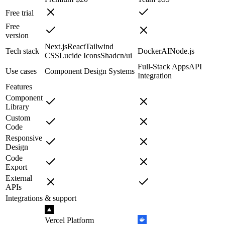
Free trial
Free
version
Next.js
React
Tailwind
Tech stack
Docker
AI
Node.js
CSS
Lucide Icons
Shadcn/ui
Full-Stack Apps
API
Use cases
Component Design Systems
Integration
Features
Component
Library
Custom
Code
Responsive
Design
Code
Export
External
APIs
Integrations & support
Vercel Platform