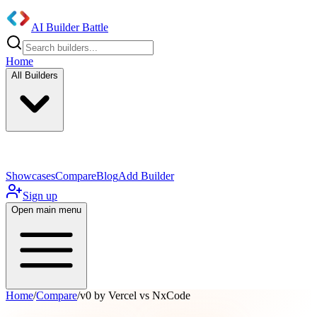
AI Builder Battle
Home
All Builders
UI/UX Components
Mobile App
Showcases
Compare
Blog
Add Builder
Sign up
Open main menu
Home
/
Compare
/
v0 by Vercel vs NxCode