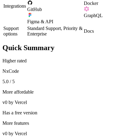
Docker
Integrations
GitHub
GraphQL
Figma & API
Support
Standard Support, Priority &
Docs
options
Enterprise
Quick Summary
Higher rated
NxCode
5.0 / 5
More affordable
v0 by Vercel
Has a free version
More features
v0 by Vercel