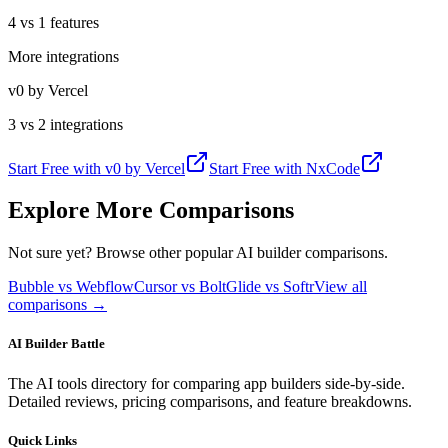
4 vs 1 features
More integrations
v0 by Vercel
3 vs 2 integrations
Start Free with
v0 by Vercel
Start Free with
NxCode
Explore More Comparisons
Not sure yet? Browse other popular AI builder comparisons.
Bubble vs Webflow
Cursor vs Bolt
Glide vs Softr
View all
comparisons →
AI Builder Battle
The AI tools directory for comparing app builders side-by-side.
Detailed reviews, pricing comparisons, and feature breakdowns.
Quick Links