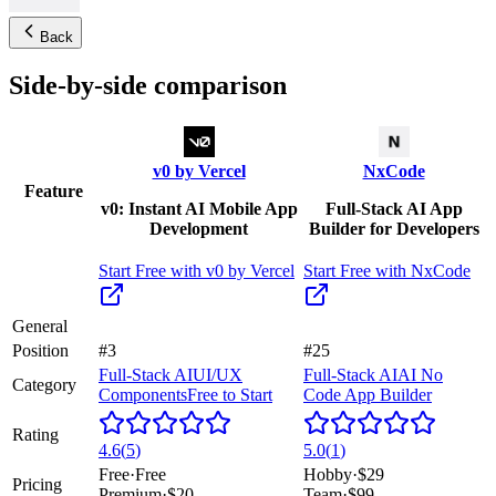
Back
Side-by-side comparison
v0 by Vercel
NxCode
Feature
v0: Instant AI Mobile App
Full-Stack AI App
Development
Builder for Developers
Start Free with
v0 by Vercel
Start Free with
NxCode
General
Position
#3
#25
Full-Stack AI
UI/UX
Full-Stack AI
AI No
Category
Components
Free to Start
Code App Builder
Rating
4.6
(
5
)
5.0
(
1
)
Free
·
Free
Hobby
·
$29
Pricing
Premium
·
$20
Team
·
$99