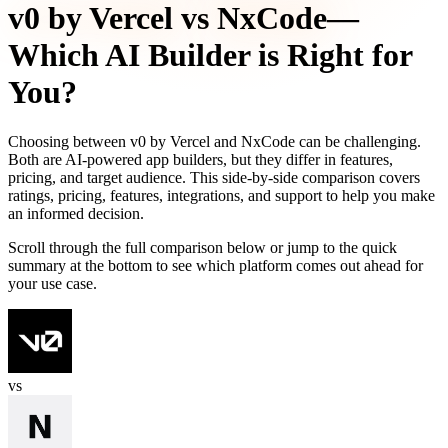
v0 by Vercel
vs
NxCode
—
Which AI Builder is Right for
You?
Choosing between
v0 by Vercel
and
NxCode
can be challenging.
Both are AI-powered app builders, but they differ in features,
pricing, and target audience. This side-by-side comparison covers
ratings, pricing, features, integrations, and support to help you make
an informed decision.
Scroll through the full comparison below or jump to the quick
summary at the bottom to see which platform comes out ahead for
your use case.
vs