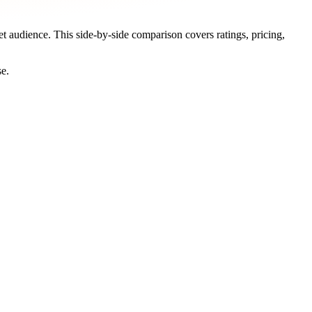
et audience. This side-by-side comparison covers ratings, pricing,
se.