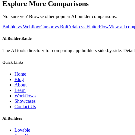
Explore More Comparisons
Not sure yet? Browse other popular AI builder comparisons.
Bubble vs Webflow
Cursor vs Bolt
Adalo vs FlutterFlow
View all com
AI Builder Battle
The AI tools directory for comparing app builders side-by-side. Deta
Quick Links
Home
Blog
About
Learn
Workflows
Showcases
Contact Us
AI Builders
Lovable