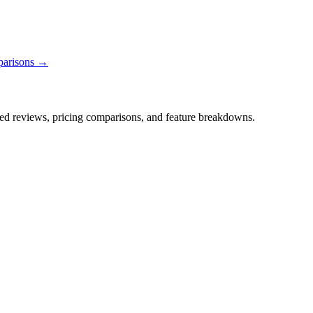
parisons →
iled reviews, pricing comparisons, and feature breakdowns.