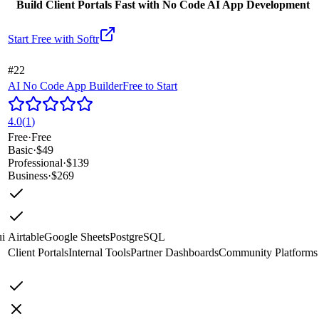
Build Client Portals Fast with No Code AI App Development
Start Free with
Softr
#22
AI No Code App Builder
Free to Start
4.0
(
1
)
Free
·
Free
Basic
·
$49
Professional
·
$139
Business
·
$269
i
Airtable
Google Sheets
PostgreSQL
Client Portals
Internal Tools
Partner Dashboards
Community Platforms