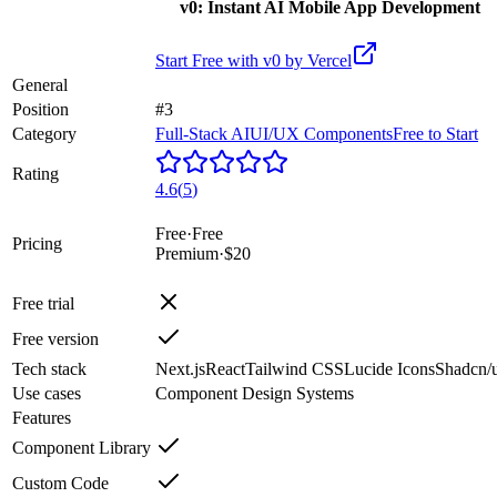
v0: Instant AI Mobile App Development
Start Free with
v0 by Vercel
General
Position
#3
Category
Full-Stack AI
UI/UX Components
Free to Start
Rating
4.6
(
5
)
Free
·
Free
Pricing
Premium
·
$20
Free trial
Free version
Tech stack
Next.js
React
Tailwind CSS
Lucide Icons
Shadcn/u
Use cases
Component Design Systems
Features
Component Library
Custom Code