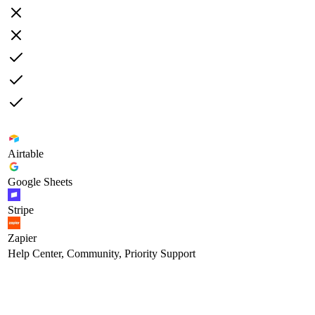
Airtable
Google Sheets
Stripe
Zapier
Help Center, Community, Priority Support