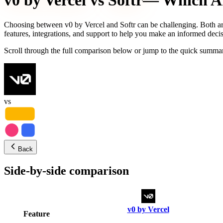
v0 by Vercel
vs
Softr
— Which AI 
Choosing between
v0 by Vercel
and
Softr
can be challenging. Both ar
features, integrations, and support to help you make an informed decis
Scroll through the full comparison below or jump to the quick summar
vs
Back
Side-by-side comparison
v0 by Vercel
Feature