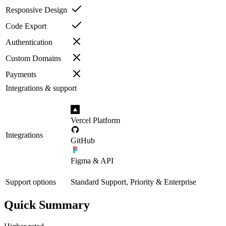
Responsive Design
Code Export
Authentication
Custom Domains
Payments
Integrations & support
Vercel Platform
Integrations
GitHub
Figma & API
Support options
Standard Support, Priority & Enterprise
Quick Summary