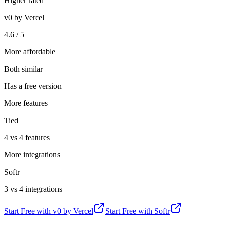
Higher rated
v0 by Vercel
4.6 / 5
More affordable
Both similar
Has a free version
More features
Tied
4 vs 4 features
More integrations
Softr
3 vs 4 integrations
Start Free with
v0 by Vercel
Start Free with
Softr