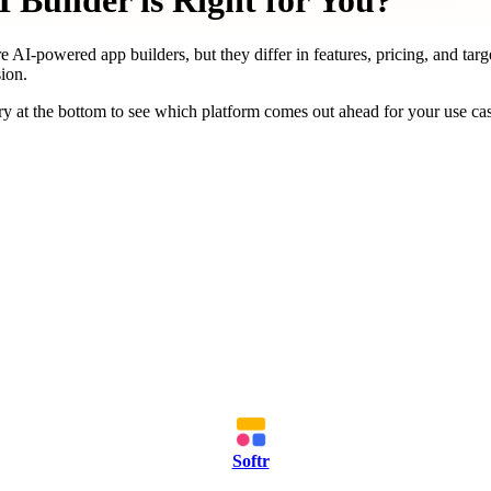
Builder is Right for You?
e AI-powered app builders, but they differ in features, pricing, and targ
ion.
y at the bottom to see which platform comes out ahead for your use ca
Softr