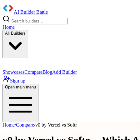
AI Builder Battle
Home
All Builders
Showcases
Compare
Blog
Add Builder
Sign up
Open main menu
Home
/
Compare
/
v0 by Vercel vs Softr