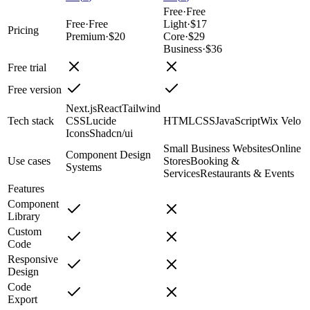
Free
·
Free
Free
·
Free
Light
·
$17
Pricing
Premium
·
$20
Core
·
$29
Business
·
$36
Free trial
Free version
Next.js
React
Tailwind
Tech stack
CSS
Lucide
HTML
CSS
JavaScript
Wix Velo
Icons
Shadcn/ui
Small Business Websites
Online
Component Design
Use cases
Stores
Booking &
Systems
Services
Restaurants & Events
Features
Component
Library
Custom
Code
Responsive
Design
Code
Export