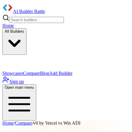
AI Builder Battle
Home
All Builders
UI/UX Components
Mobile App
Showcases
Compare
Blog
Add Builder
Sign up
Open main menu
Home
/
Compare
/
v0 by Vercel vs Wix ADI