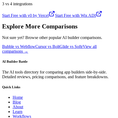
3 vs 4 integrations
Start Free with
v0 by Vercel
Start Free with
Wix ADI
Explore More Comparisons
Not sure yet? Browse other popular AI builder comparisons.
Bubble vs Webflow
Cursor vs Bolt
Glide vs Softr
View all
comparisons →
AI Builder Battle
The AI tools directory for comparing app builders side-by-side.
Detailed reviews, pricing comparisons, and feature breakdowns.
Quick Links
Home
Blog
About
Learn
Workflows