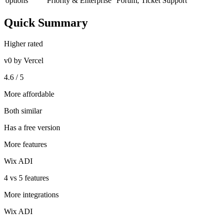
options
Priority & Enterprise
Forum, Ticket Support
Quick Summary
Higher rated
v0 by Vercel
4.6 / 5
More affordable
Both similar
Has a free version
More features
Wix ADI
4 vs 5 features
More integrations
Wix ADI