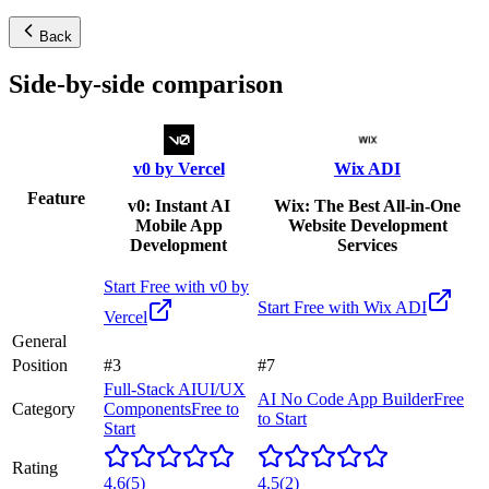
Back
Side-by-side comparison
v0 by Vercel
Wix ADI
Feature
v0: Instant AI
Wix: The Best All-in-One
Mobile App
Website Development
Development
Services
Start Free with
v0 by
Start Free with
Wix ADI
Vercel
General
Position
#3
#7
Full-Stack AI
UI/UX
AI No Code App Builder
Free
Category
Components
Free to
to Start
Start
Rating
4.6
(
5
)
4.5
(
2
)