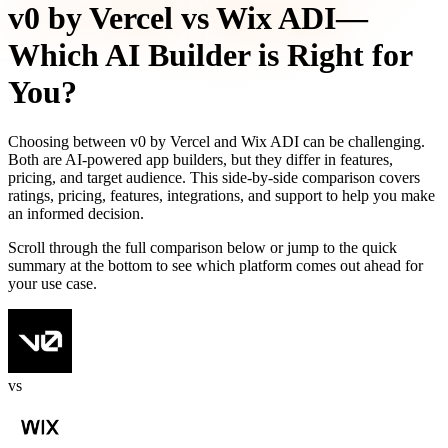
v0 by Vercel
vs
Wix ADI
—
Which AI Builder is Right for
You?
Choosing between
v0 by Vercel
and
Wix ADI
can be challenging.
Both are AI-powered app builders, but they differ in features,
pricing, and target audience. This side-by-side comparison covers
ratings, pricing, features, integrations, and support to help you make
an informed decision.
Scroll through the full comparison below or jump to the quick
summary at the bottom to see which platform comes out ahead for
your use case.
vs