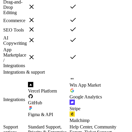
Drag-and-
Drop
Editing
Ecommerce
SEO Tools
AI
Copywriting
App
Marketplace
/
Integrations
Integrations & support
Wix App Market
Vercel Platform
Google Analytics
Integrations
GitHub
Stripe
Figma & API
Mailchimp
Support
Standard Support,
Help Center, Community