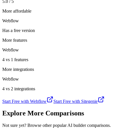
5.0 / 5
More affordable
Webflow
Has a free version
More features
Webflow
4 vs 1 features
More integrations
Webflow
4 vs 2 integrations
Start Free with
Webflow
Start Free with
Sitegenie
Explore More Comparisons
Not sure yet? Browse other popular AI builder comparisons.