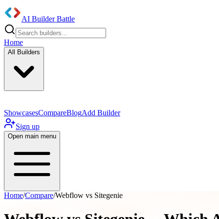
AI Builder Battle
Home
All Builders
Showcases
Compare
Blog
Add Builder
Sign up
Open main menu
Home
/
Compare
/
Webflow vs Sitegenie