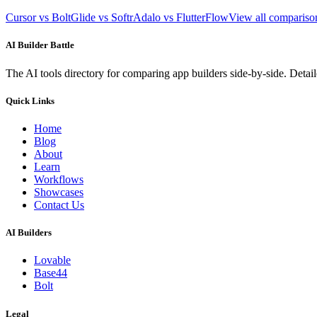
Cursor vs Bolt
Glide vs Softr
Adalo vs FlutterFlow
View all comparis
AI Builder Battle
The AI tools directory for comparing app builders side-by-side. Deta
Quick Links
Home
Blog
About
Learn
Workflows
Showcases
Contact Us
AI Builders
Lovable
Base44
Bolt
Legal