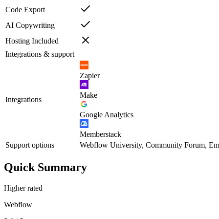
Code Export
AI Copywriting
Hosting Included
Integrations & support
Zapier
Make
Integrations
Google Analytics
Memberstack
Support options
Webflow University, Community Forum, Ema
Quick Summary
Higher rated
Webflow