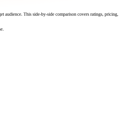
get audience. This side-by-side comparison covers ratings, pricing,
se.