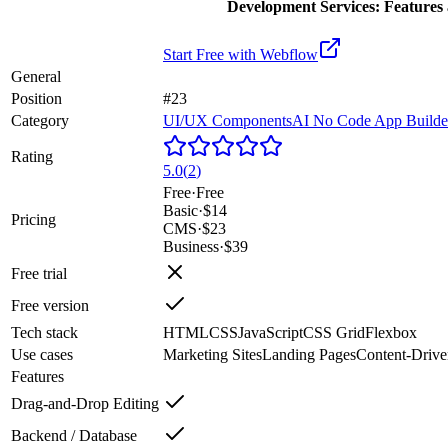
Development Services: Features 
Start Free with
Webflow
General
Position
#23
Category
UI/UX Components
AI No Code App Builde
Rating
5.0
(
2
)
Free
·
Free
Basic
·
$14
Pricing
CMS
·
$23
Business
·
$39
Free trial
Free version
Tech stack
HTML
CSS
JavaScript
CSS Grid
Flexbox
Use cases
Marketing Sites
Landing Pages
Content-Drive
Features
Drag-and-Drop Editing
Backend / Database