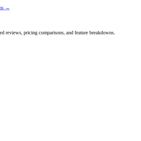
ons →
iled reviews, pricing comparisons, and feature breakdowns.