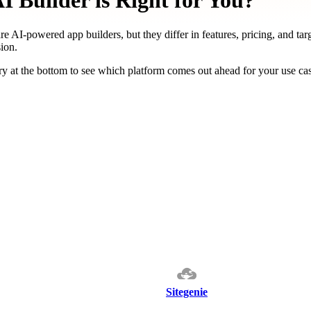
 Builder is Right for You?
re AI-powered app builders, but they differ in features, pricing, and tar
ion.
y at the bottom to see which platform comes out ahead for your use ca
Sitegenie