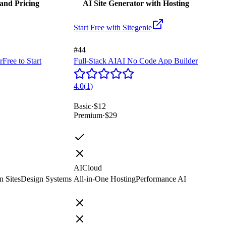
and Pricing
AI Site Generator with Hosting
Start Free with
Sitegenie
#44
r
Free to Start
Full-Stack AI
AI No Code App Builder
4.0
(
1
)
Basic
·
$12
Premium
·
$29
AI
Cloud
n Sites
Design Systems
All-in-One Hosting
Performance AI