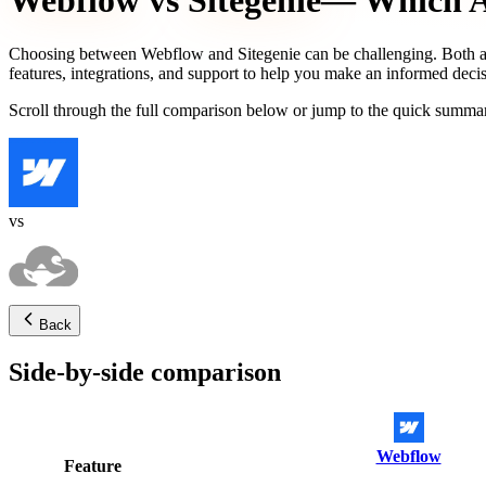
Webflow
vs
Sitegenie
— Which AI
Choosing between
Webflow
and
Sitegenie
can be challenging. Both a
features, integrations, and support to help you make an informed decis
Scroll through the full comparison below or jump to the quick summar
vs
Back
Side-by-side comparison
Webflow
Feature