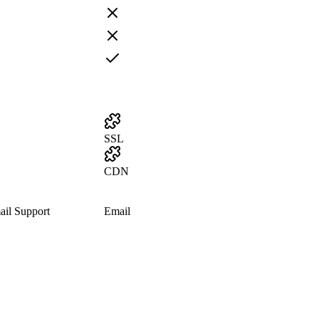
SSL
CDN
il Support
Email