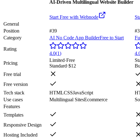
AI-Driven Multilingual Website Builder
Start Free with
Webnode
St
General
Position
#39
#3
Category
AI No Code App Builder
Free to Start
Fu
Rating
4.0
(
1
)
4.
Limited
·
Free
St
Pricing
Standard
·
$12
Bu
Free trial
Free version
Tech stack
HTML
CSS
JavaScript
H
Use cases
Multilingual Sites
Ecommerce
So
Features
Templates
Responsive Design
Hosting Included