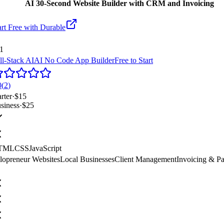
AI 30-Second Website Builder with CRM and Invoicing
art Free with
Durable
1
ll-Stack AI
AI No Code App Builder
Free to Start
0
(
2
)
arter
·
$15
siness
·
$25
TML
CSS
JavaScript
lopreneur Websites
Local Businesses
Client Management
Invoicing & P