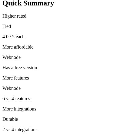
Quick Summary
Higher rated
Tied
4.0 / 5 each
More affordable
Webnode
Has a free version
More features
Webnode
6 vs 4 features
More integrations
Durable
2 vs 4 integrations