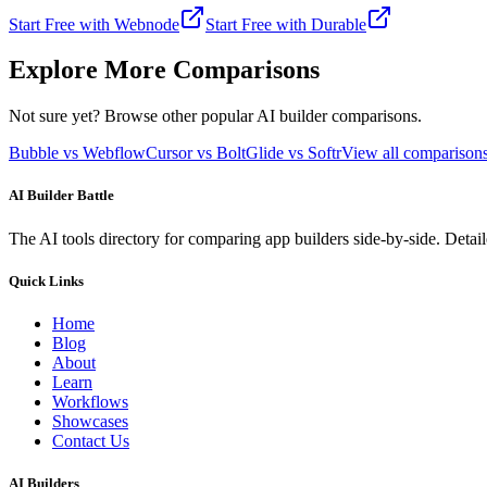
Start Free with
Webnode
Start Free with
Durable
Explore More Comparisons
Not sure yet? Browse other popular AI builder comparisons.
Bubble vs Webflow
Cursor vs Bolt
Glide vs Softr
View all compariso
AI Builder Battle
The AI tools directory for comparing app builders side-by-side. Deta
Quick Links
Home
Blog
About
Learn
Workflows
Showcases
Contact Us
AI Builders