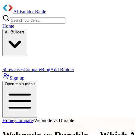
AI Builder Battle
Home
All Builders
Showcases
Compare
Blog
Add Builder
Sign up
Open main menu
Home
/
Compare
/
Webnode vs Durable