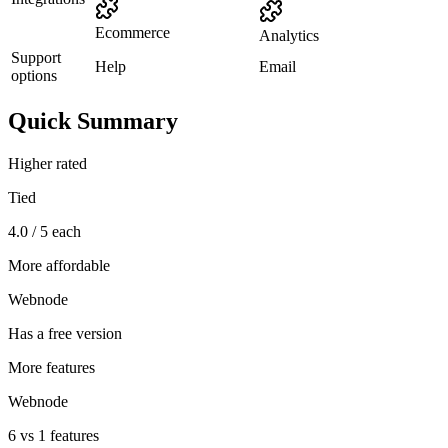
Ecommerce
Analytics
Support
Help
Email
options
Quick Summary
Higher rated
Tied
4.0 / 5 each
More affordable
Webnode
Has a free version
More features
Webnode
6 vs 1 features