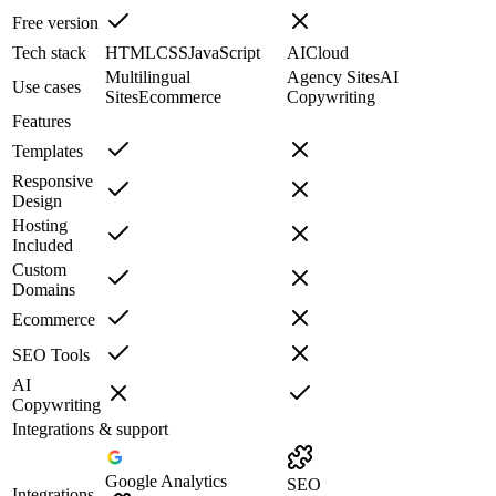
Free version
Tech stack
HTML
CSS
JavaScript
AI
Cloud
Multilingual
Agency Sites
AI
Use cases
Sites
Ecommerce
Copywriting
Features
Templates
Responsive
Design
Hosting
Included
Custom
Domains
Ecommerce
SEO Tools
AI
Copywriting
Integrations & support
Google Analytics
SEO
Integrations