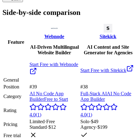
Side-by-side comparison
Webnode
Sitekick
Feature
AI-Driven Multilingual
AI Content and Site
Website Builder
Generator for Agencies
Start Free with
Webnode
Start Free with
Sitekick
General
Position
#39
#38
AI No Code App
Full-Stack AI
AI No Code
Category
Builder
Free to Start
App Builder
Rating
4.0
(
1
)
4.0
(
1
)
Limited
·
Free
Solo
·
$49
Pricing
Standard
·
$12
Agency
·
$199
Free trial