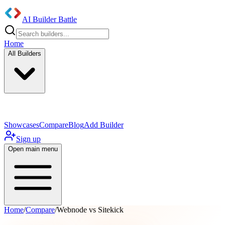
AI Builder Battle
Home
All Builders
UI/UX Components
Mobile App
Showcases
Compare
Blog
Add Builder
Sign up
Open main menu
Home
/
Compare
/
Webnode vs Sitekick