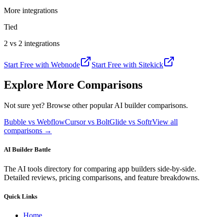
More integrations
Tied
2 vs 2 integrations
Start Free with
Webnode
Start Free with
Sitekick
Explore More Comparisons
Not sure yet? Browse other popular AI builder comparisons.
Bubble vs Webflow
Cursor vs Bolt
Glide vs Softr
View all
comparisons →
AI Builder Battle
The AI tools directory for comparing app builders side-by-side.
Detailed reviews, pricing comparisons, and feature breakdowns.
Quick Links
Home