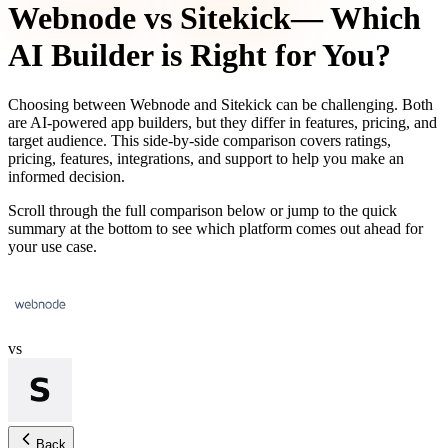
Webnode
vs
Sitekick
— Which
AI Builder is Right for You?
Choosing between
Webnode
and
Sitekick
can be challenging. Both
are AI-powered app builders, but they differ in features, pricing, and
target audience. This side-by-side comparison covers ratings,
pricing, features, integrations, and support to help you make an
informed decision.
Scroll through the full comparison below or jump to the quick
summary at the bottom to see which platform comes out ahead for
your use case.
vs
Back