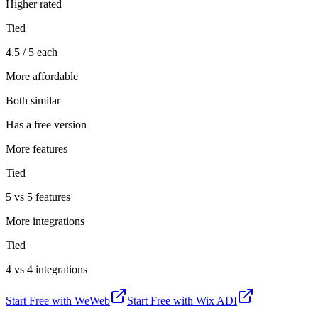
Higher rated
Tied
4.5 / 5 each
More affordable
Both similar
Has a free version
More features
Tied
5 vs 5 features
More integrations
Tied
4 vs 4 integrations
Start Free with
WeWeb
Start Free with
Wix ADI