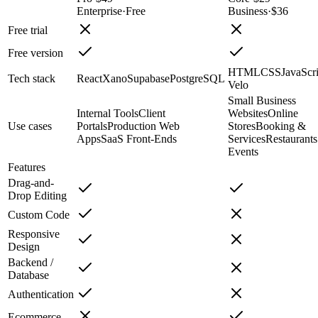
Enterprise
·
Free
Business
·
$36
Free trial
Free version
HTML
CSS
JavaScri
Tech stack
React
Xano
Supabase
PostgreSQL
Velo
Small Business
Internal Tools
Client
Websites
Online
Use cases
Portals
Production Web
Stores
Booking &
Apps
SaaS Front-Ends
Services
Restaurant
Events
Features
Drag-and-
Drop Editing
Custom Code
Responsive
Design
Backend /
Database
Authentication
Ecommerce