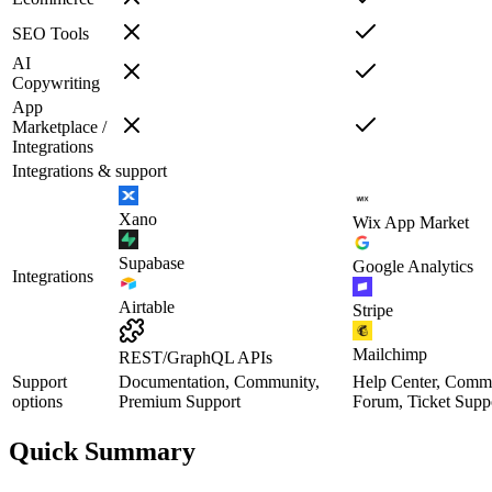
SEO Tools
AI
Copywriting
App
Marketplace /
Integrations
Integrations & support
Xano
Wix App Market
Supabase
Google Analytics
Integrations
Airtable
Stripe
Mailchimp
REST/GraphQL APIs
Support
Documentation, Community,
Help Center, Comm
options
Premium Support
Forum, Ticket Supp
Quick Summary