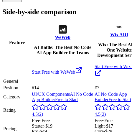
Side-by-side comparison
Wix ADI
WeWeb
Feature
Wix: The Best Al
AI Battle: The Best No Code
One Website
AI App Builder for Teams
Development Ser
Start Free with
Wix
Start Free with
WeWeb
General
Position
#14
#7
UI/UX Components
AI No Code
AI No Code App
Category
App Builder
Free to Start
Builder
Free to Start
Rating
4.5
(
2
)
4.5
(
2
)
Free
·
Free
Free
·
Free
Starter
·
$19
Light
·
$17
Pricing
Pro
·
$49
Core
·
$29