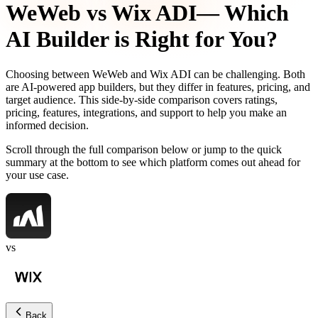
WeWeb
vs
Wix ADI
— Which
AI Builder is Right for You?
Choosing between
WeWeb
and
Wix ADI
can be challenging. Both
are AI-powered app builders, but they differ in features, pricing, and
target audience. This side-by-side comparison covers ratings,
pricing, features, integrations, and support to help you make an
informed decision.
Scroll through the full comparison below or jump to the quick
summary at the bottom to see which platform comes out ahead for
your use case.
vs
Back