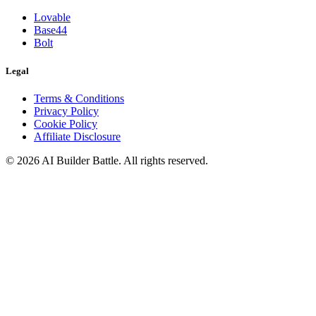
Lovable
Base44
Bolt
Legal
Terms & Conditions
Privacy Policy
Cookie Policy
Affiliate Disclosure
©
2026
AI Builder Battle
. All rights reserved.