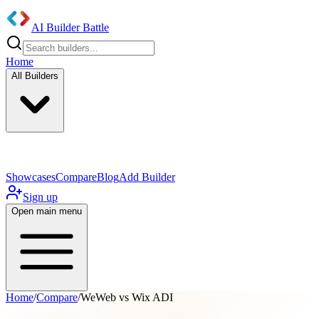
AI Builder Battle
Home
All Builders
UI/UX Components
Mobile App
Showcases
Compare
Blog
Add Builder
Sign up
Open main menu
Home
/
Compare
/
WeWeb vs Wix ADI