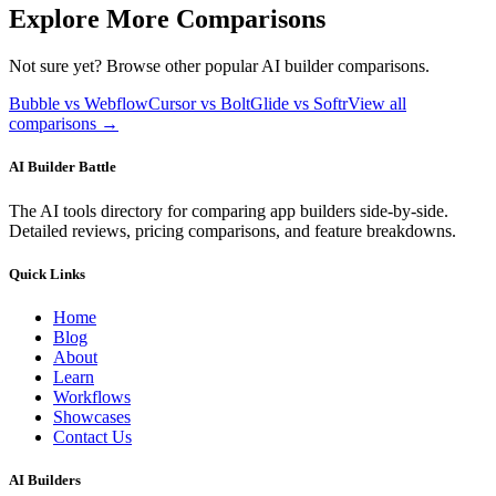
Explore More Comparisons
Not sure yet? Browse other popular AI builder comparisons.
Bubble vs Webflow
Cursor vs Bolt
Glide vs Softr
View all
comparisons →
AI Builder Battle
The AI tools directory for comparing app builders side-by-side.
Detailed reviews, pricing comparisons, and feature breakdowns.
Quick Links
Home
Blog
About
Learn
Workflows
Showcases
Contact Us
AI Builders