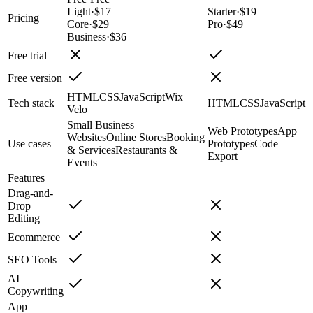
Light
·
$17
Starter
·
$19
Pricing
Core
·
$29
Pro
·
$49
Business
·
$36
Free trial
Free version
HTML
CSS
JavaScript
Wix
Tech stack
HTML
CSS
JavaScript
Velo
Small Business
Web Prototypes
App
Websites
Online Stores
Booking
Use cases
Prototypes
Code
& Services
Restaurants &
Export
Events
Features
Drag-and-
Drop
Editing
Ecommerce
SEO Tools
AI
Copywriting
App