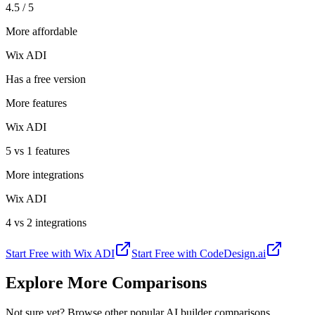
4.5 / 5
More affordable
Wix ADI
Has a free version
More features
Wix ADI
5 vs 1 features
More integrations
Wix ADI
4 vs 2 integrations
Start Free with
Wix ADI
Start Free with
CodeDesign.ai
Explore More Comparisons
Not sure yet? Browse other popular AI builder comparisons.