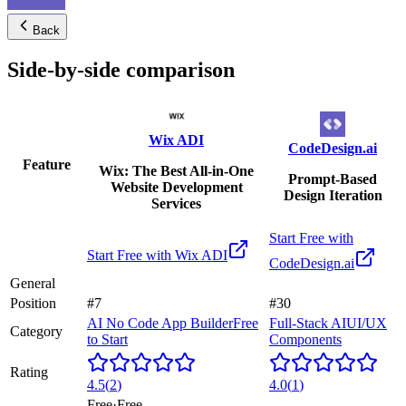
Back
Side-by-side comparison
Wix ADI
CodeDesign.ai
Feature
Wix: The Best All-in-One
Prompt-Based
Website Development
Design Iteration
Services
Start Free with
Start Free with
Wix ADI
CodeDesign.ai
General
Position
#7
#30
AI No Code App Builder
Free
Full-Stack AI
UI/UX
Category
to Start
Components
Rating
4.5
(
2
)
4.0
(
1
)
Free
·
Free