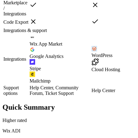
Marketplace
/
Integrations
Code Export
Integrations & support
Wix App Market
WordPress
Google Analytics
Integrations
Stripe
Cloud Hosting
Mailchimp
Support
Help Center, Community
Help Center
options
Forum, Ticket Support
Quick Summary
Higher rated
Wix ADI