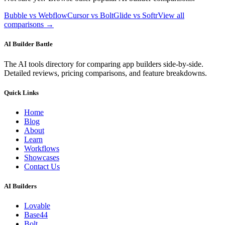
Bubble vs Webflow
Cursor vs Bolt
Glide vs Softr
View all
comparisons →
AI Builder Battle
The AI tools directory for comparing app builders side-by-side.
Detailed reviews, pricing comparisons, and feature breakdowns.
Quick Links
Home
Blog
About
Learn
Workflows
Showcases
Contact Us
AI Builders
Lovable
Base44
Bolt