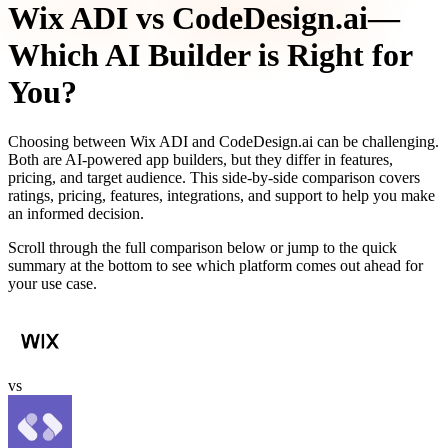
Wix ADI
vs
CodeDesign.ai
—
Which AI Builder is Right for
You?
Choosing between
Wix ADI
and
CodeDesign.ai
can be challenging.
Both are AI-powered app builders, but they differ in features,
pricing, and target audience. This side-by-side comparison covers
ratings, pricing, features, integrations, and support to help you make
an informed decision.
Scroll through the full comparison below or jump to the quick
summary at the bottom to see which platform comes out ahead for
your use case.
vs