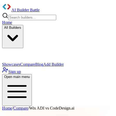
AI Builder Battle
Home
All Builders
UI/UX Components
Mobile App
Showcases
Compare
Blog
Add Builder
Sign up
Open main menu
Home
/
Compare
/
Wix ADI vs CodeDesign.ai