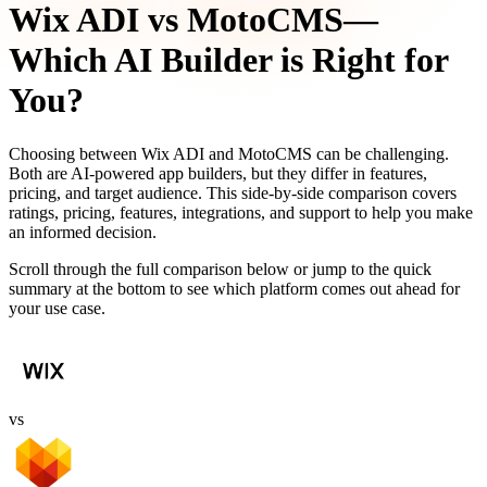
Wix ADI
vs
MotoCMS
—
Which AI Builder is Right for
You?
Choosing between
Wix ADI
and
MotoCMS
can be challenging.
Both are AI-powered app builders, but they differ in features,
pricing, and target audience. This side-by-side comparison covers
ratings, pricing, features, integrations, and support to help you make
an informed decision.
Scroll through the full comparison below or jump to the quick
summary at the bottom to see which platform comes out ahead for
your use case.
vs