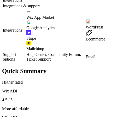
Integrations
Integrations & support
Wix App Market
WordPress
Google Analytics
Integrations
Stripe
Ecommerce
Mailchimp
Support
Help Center, Community Forum,
Email
options
Ticket Support
Quick Summary
Higher rated
Wix ADI
4.5 / 5
More affordable