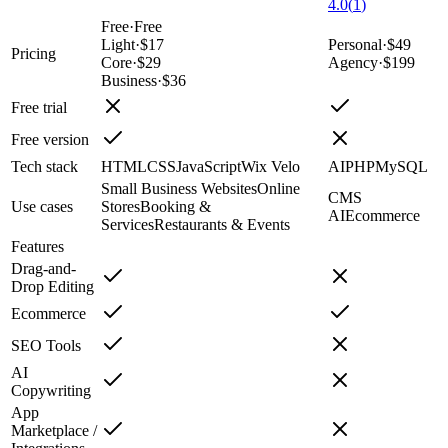
4.0
(
1
)
Free
·
Free
Light
·
$17
Personal
·
$49
Pricing
Core
·
$29
Agency
·
$199
Business
·
$36
Free trial
Free version
Tech stack
HTML
CSS
JavaScript
Wix Velo
AI
PHP
MySQL
Small Business Websites
Online
CMS
Use cases
Stores
Booking &
AI
Ecommerce
Services
Restaurants & Events
Features
Drag-and-
Drop Editing
Ecommerce
SEO Tools
AI
Copywriting
App
Marketplace /