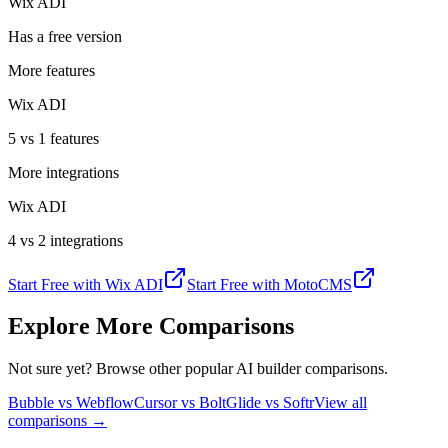
Wix ADI
Has a free version
More features
Wix ADI
5 vs 1 features
More integrations
Wix ADI
4 vs 2 integrations
Start Free with
Wix ADI
Start Free with
MotoCMS
Explore More Comparisons
Not sure yet? Browse other popular AI builder comparisons.
Bubble vs Webflow
Cursor vs Bolt
Glide vs Softr
View all
comparisons →