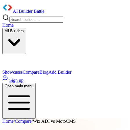
AI Builder Battle
Home
All Builders
UI/UX Components
Mobile App
Showcases
Compare
Blog
Add Builder
Sign up
Open main menu
Home
/
Compare
/
Wix ADI vs MotoCMS