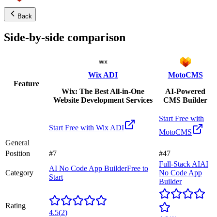
Back
Side-by-side comparison
Wix ADI
MotoCMS
Feature
Wix: The Best All-in-One
AI-Powered
Website Development Services
CMS Builder
Start Free with
Start Free with
Wix ADI
MotoCMS
General
Position
#7
#47
Full-Stack AI
AI
AI No Code App Builder
Free to
Category
No Code App
Start
Builder
Rating
4.5
(
2
)