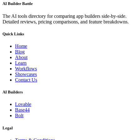
AI Builder Battle
The AI tools directory for comparing app builders side-by-side.
Detailed reviews, pricing comparisons, and feature breakdowns.
Quick Links
Home
Blog
About
Learn
Workflows
Showcases
Contact Us
AI Builders
Lovable
Base44
Bolt
Legal