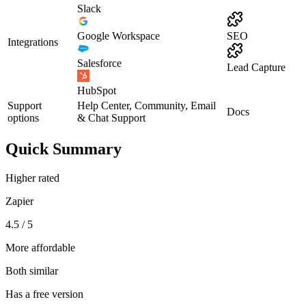
Slack
Google Workspace
SEO
Integrations
Salesforce
Lead Capture
HubSpot
Support
Help Center, Community, Email
Docs
options
& Chat Support
Quick Summary
Higher rated
Zapier
4.5 / 5
More affordable
Both similar
Has a free version