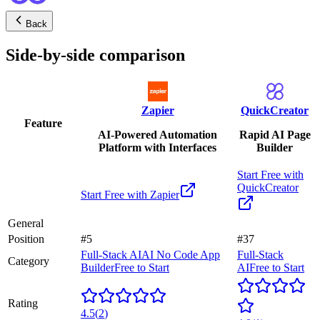
Back
Side-by-side comparison
Zapier
QuickCreator
Feature
AI-Powered Automation
Rapid AI Page
Platform with Interfaces
Builder
Start Free with
QuickCreator
Start Free with
Zapier
General
Position
#5
#37
Full-Stack AI
AI No Code App
Full-Stack
Category
Builder
Free to Start
AI
Free to Start
Rating
4.5
(
2
)