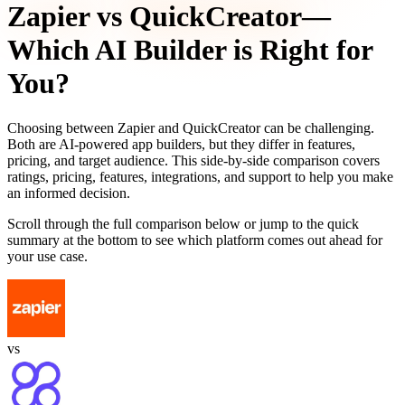
Zapier
vs
QuickCreator
—
Which AI Builder is Right for
You?
Choosing between
Zapier
and
QuickCreator
can be challenging.
Both are AI-powered app builders, but they differ in features,
pricing, and target audience. This side-by-side comparison covers
ratings, pricing, features, integrations, and support to help you make
an informed decision.
Scroll through the full comparison below or jump to the quick
summary at the bottom to see which platform comes out ahead for
your use case.
vs