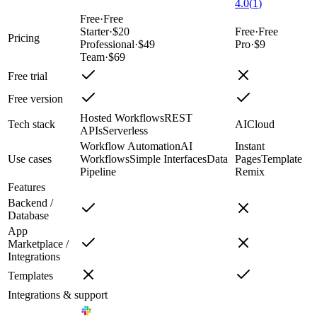
4.0
(
1
)
Free
·
Free
Starter
·
$20
Free
·
Free
Pricing
Professional
·
$49
Pro
·
$9
Team
·
$69
Free trial
Free version
Hosted Workflows
REST
Tech stack
AI
Cloud
APIs
Serverless
Workflow Automation
AI
Instant
Use cases
Workflows
Simple Interfaces
Data
Pages
Template
Pipeline
Remix
Features
Backend /
Database
App
Marketplace /
Integrations
Templates
Integrations & support