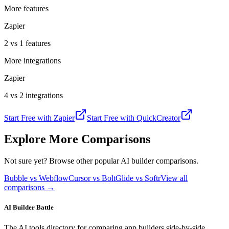
More features
Zapier
2 vs 1 features
More integrations
Zapier
4 vs 2 integrations
Start Free with
Zapier
Start Free with
QuickCreator
Explore More Comparisons
Not sure yet? Browse other popular AI builder comparisons.
Bubble vs Webflow
Cursor vs Bolt
Glide vs Softr
View all
comparisons →
AI Builder Battle
The AI tools directory for comparing app builders side-by-side.