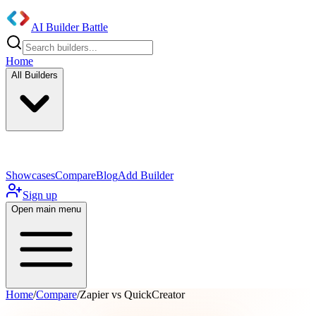
AI Builder Battle
Home
All Builders
UI/UX Components
Mobile App
Showcases
Compare
Blog
Add Builder
Sign up
Open main menu
Home
/
Compare
/
Zapier vs QuickCreator