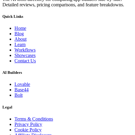
Detailed reviews, pricing comparisons, and feature breakdowns.
Quick Links
Home
Blog
About
Learn
Workflows
Showcases
Contact Us
AI Builders
Lovable
Base44
Bolt
Legal
Terms & Conditions
Privacy Policy
Cookie Policy