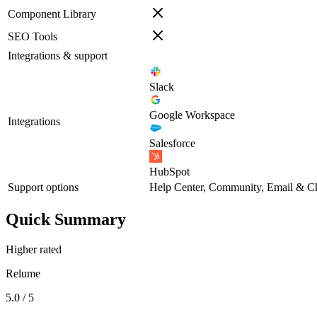
Component Library
SEO Tools
Integrations & support
Slack
Google Workspace
Integrations
Salesforce
HubSpot
Support options
Help Center, Community, Email & C
Quick Summary
Higher rated
Relume
5.0 / 5