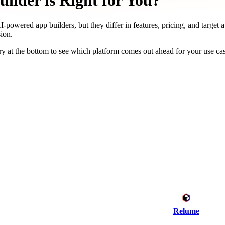
ilder is Right for You?
-powered app builders, but they differ in features, pricing, and target 
ion.
y at the bottom to see which platform comes out ahead for your use ca
Relume