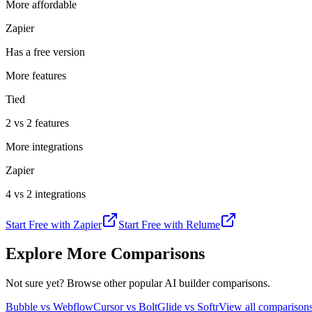
More affordable
Zapier
Has a free version
More features
Tied
2 vs 2 features
More integrations
Zapier
4 vs 2 integrations
Start Free with
Zapier
Start Free with
Relume
Explore More Comparisons
Not sure yet? Browse other popular AI builder comparisons.
Bubble vs Webflow
Cursor vs Bolt
Glide vs Softr
View all compariso