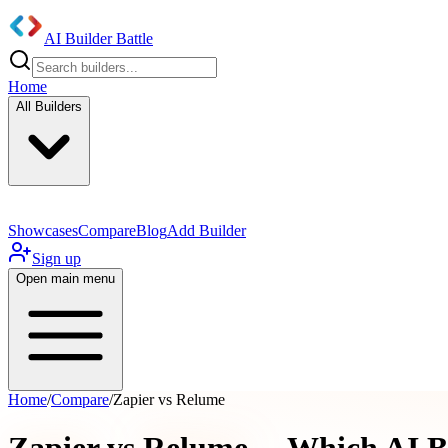
AI Builder Battle
Home
All Builders
Showcases
Compare
Blog
Add Builder
Sign up
Open main menu
Home
/
Compare
/
Zapier vs Relume