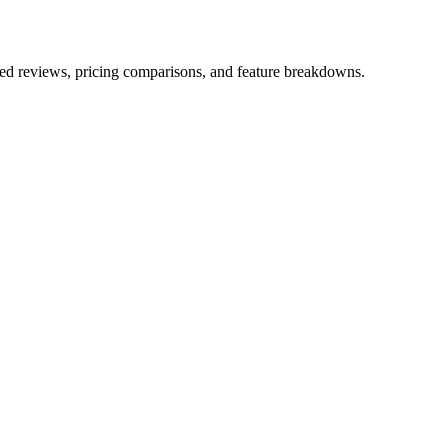
iled reviews, pricing comparisons, and feature breakdowns.