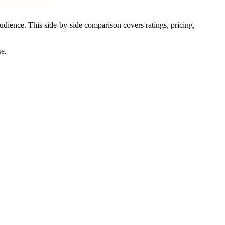
audience. This side-by-side comparison covers ratings, pricing,
se.