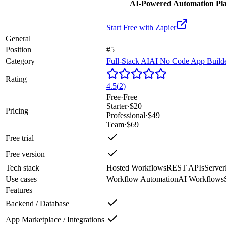
AI-Powered Automation Plat
Start Free with
Zapier
General
Position
#5
Category
Full-Stack AI
AI No Code App Build
Rating
4.5
(
2
)
Free
·
Free
Starter
·
$20
Pricing
Professional
·
$49
Team
·
$69
Free trial
Free version
Tech stack
Hosted Workflows
REST APIs
Server
Use cases
Workflow Automation
AI Workflows
Features
Backend / Database
App Marketplace / Integrations