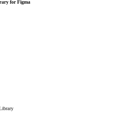
ary for Figma
ibrary