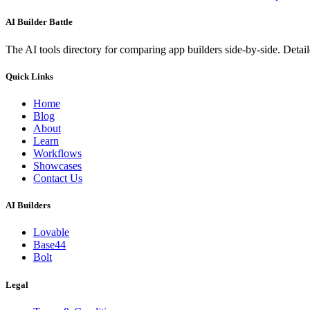
AI Builder Battle
The AI tools directory for comparing app builders side-by-side. Deta
Quick Links
Home
Blog
About
Learn
Workflows
Showcases
Contact Us
AI Builders
Lovable
Base44
Bolt
Legal