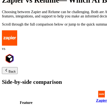
Zapier
vs
Relume
— Which AI Bu
Choosing between
Zapier
and
Relume
can be challenging. Both are AI
features, integrations, and support to help you make an informed decis
Scroll through the full comparison below or jump to the quick summar
vs
Back
Side-by-side comparison
Zapier
Feature