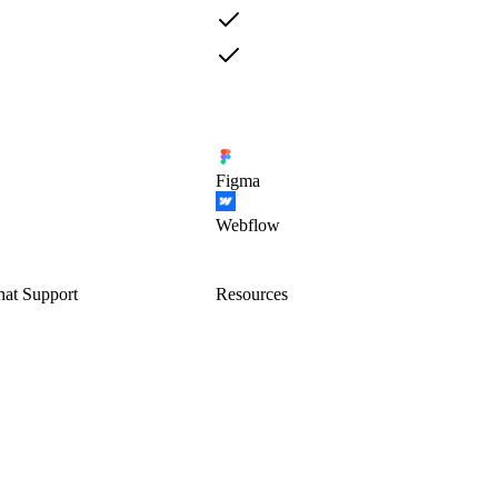
Figma
Webflow
hat Support
Resources