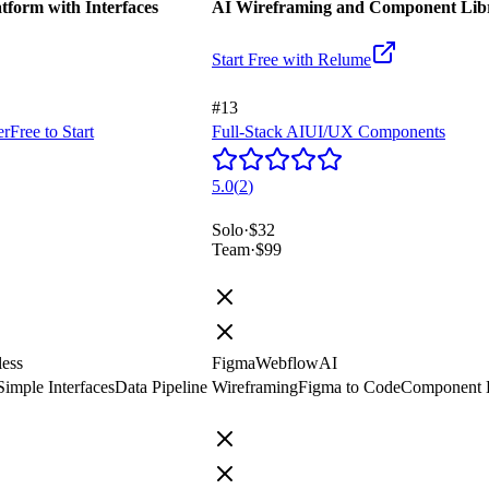
form with Interfaces
AI Wireframing and Component Libr
Start Free with
Relume
#13
er
Free to Start
Full-Stack AI
UI/UX Components
5.0
(
2
)
Solo
·
$32
Team
·
$99
less
Figma
Webflow
AI
Simple Interfaces
Data Pipeline
Wireframing
Figma to Code
Component L