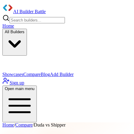
AI Builder Battle
Home
All Builders
UI/UX Components
Mobile App
Showcases
Compare
Blog
Add Builder
Sign up
Open main menu
Home
/
Compare
/
Duda vs Shipper