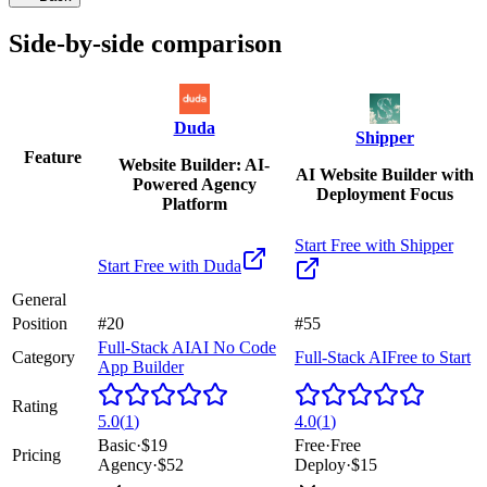
Side-by-side comparison
Duda
Shipper
Feature
Website Builder: AI-
AI Website Builder with
Powered Agency
Deployment Focus
Platform
Start Free with
Shipper
Start Free with
Duda
General
Position
#20
#55
Full-Stack AI
AI No Code
Category
Full-Stack AI
Free to Start
App Builder
Rating
5.0
(
1
)
4.0
(
1
)
Basic
·
$19
Free
·
Free
Pricing
Agency
·
$52
Deploy
·
$15