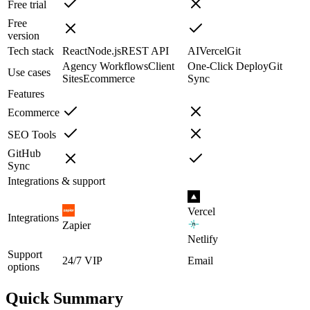
Free trial
Free
version
Tech stack
React
Node.js
REST API
AI
Vercel
Git
Agency Workflows
Client
One-Click Deploy
Git
Use cases
Sites
Ecommerce
Sync
Features
Ecommerce
SEO Tools
GitHub
Sync
Integrations & support
Vercel
Integrations
Zapier
Netlify
Support
24/7 VIP
Email
options
Quick Summary