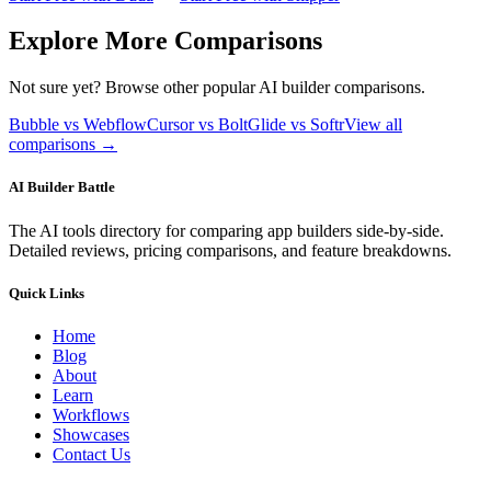
Explore More Comparisons
Not sure yet? Browse other popular AI builder comparisons.
Bubble vs Webflow
Cursor vs Bolt
Glide vs Softr
View all
comparisons →
AI Builder Battle
The AI tools directory for comparing app builders side-by-side.
Detailed reviews, pricing comparisons, and feature breakdowns.
Quick Links
Home
Blog
About
Learn
Workflows
Showcases
Contact Us