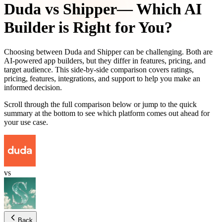
Duda
vs
Shipper
— Which AI
Builder is Right for You?
Choosing between
Duda
and
Shipper
can be challenging. Both are
AI-powered app builders, but they differ in features, pricing, and
target audience. This side-by-side comparison covers ratings,
pricing, features, integrations, and support to help you make an
informed decision.
Scroll through the full comparison below or jump to the quick
summary at the bottom to see which platform comes out ahead for
your use case.
vs
Back