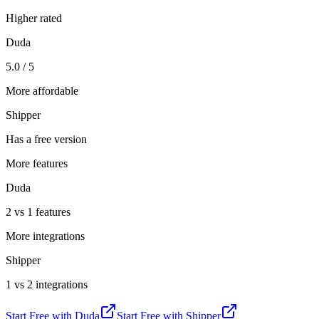
Higher rated
Duda
5.0 / 5
More affordable
Shipper
Has a free version
More features
Duda
2 vs 1 features
More integrations
Shipper
1 vs 2 integrations
Start Free with
Duda
Start Free with
Shipper