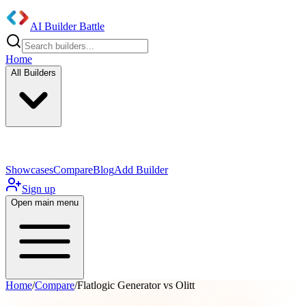
AI Builder Battle
Home
All Builders
UI/UX Components
Mobile App
Showcases
Compare
Blog
Add Builder
Sign up
Open main menu
Home
/
Compare
/
Flatlogic Generator vs Olitt