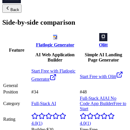
Back
Side-by-side comparison
Flatlogic Generator
Olitt
Feature
AI Web Application
Simple AI Landing
Builder
Page Generator
Start Free with
Flatlogic
Start Free with
Olitt
Generator
General
Position
#34
#48
Full-Stack AI
AI No
Category
Full-Stack AI
Code App Builder
Free to
Start
Rating
4.0
(
1
)
4.0
(
1
)
Builder
·
$20
Free
·
Free