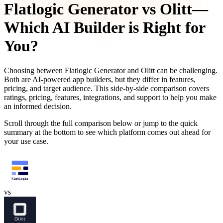
Flatlogic Generator
vs
Olitt
—
Which AI Builder is Right for
You?
Choosing between
Flatlogic Generator
and
Olitt
can be challenging.
Both are AI-powered app builders, but they differ in features,
pricing, and target audience. This side-by-side comparison covers
ratings, pricing, features, integrations, and support to help you make
an informed decision.
Scroll through the full comparison below or jump to the quick
summary at the bottom to see which platform comes out ahead for
your use case.
vs