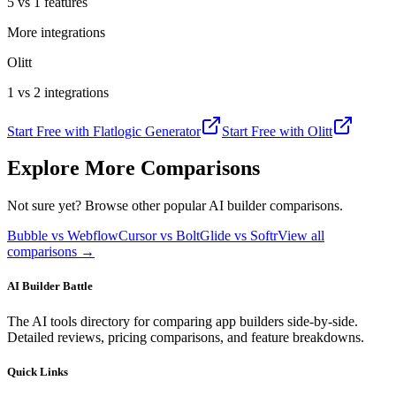
5 vs 1 features
More integrations
Olitt
1 vs 2 integrations
Start Free with
Flatlogic Generator
Start Free with
Olitt
Explore More Comparisons
Not sure yet? Browse other popular AI builder comparisons.
Bubble vs Webflow
Cursor vs Bolt
Glide vs Softr
View all
comparisons →
AI Builder Battle
The AI tools directory for comparing app builders side-by-side.
Detailed reviews, pricing comparisons, and feature breakdowns.
Quick Links