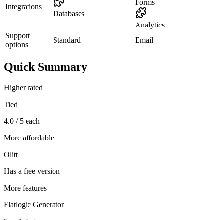
Forms
Integrations
Databases
Analytics
Support
Standard
Email
options
Quick Summary
Higher rated
Tied
4.0 / 5 each
More affordable
Olitt
Has a free version
More features
Flatlogic Generator