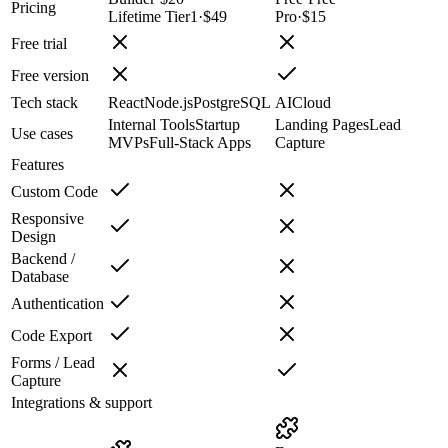
Pricing
Lifetime Tier1
·
$49
Pro
·
$15
Free trial
Free version
Tech stack
React
Node.js
PostgreSQL
AI
Cloud
Internal Tools
Startup
Landing Pages
Lead
Use cases
MVPs
Full-Stack Apps
Capture
Features
Custom Code
Responsive
Design
Backend /
Database
Authentication
Code Export
Forms / Lead
Capture
Integrations & support