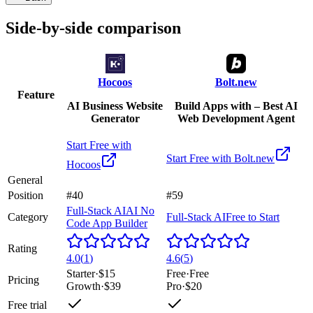
Side-by-side comparison
Hocoos
Bolt.new
Feature
AI Business Website
Build Apps with – Best AI
Generator
Web Development Agent
Start Free with
Start Free with
Bolt.new
Hocoos
General
Position
#40
#59
Full-Stack AI
AI No
Category
Full-Stack AI
Free to Start
Code App Builder
Rating
4.0
(
1
)
4.6
(
5
)
Starter
·
$15
Free
·
Free
Pricing
Growth
·
$39
Pro
·
$20
Free trial