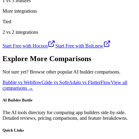
1 vs 5 features
More integrations
Tied
2 vs 2 integrations
Start Free with
Hocoos
Start Free with
Bolt.new
Explore More Comparisons
Not sure yet? Browse other popular AI builder comparisons.
Bubble vs Webflow
Glide vs Softr
Adalo vs FlutterFlow
View all
comparisons →
AI Builder Battle
The AI tools directory for comparing app builders side-by-side.
Detailed reviews, pricing comparisons, and feature breakdowns.
Quick Links