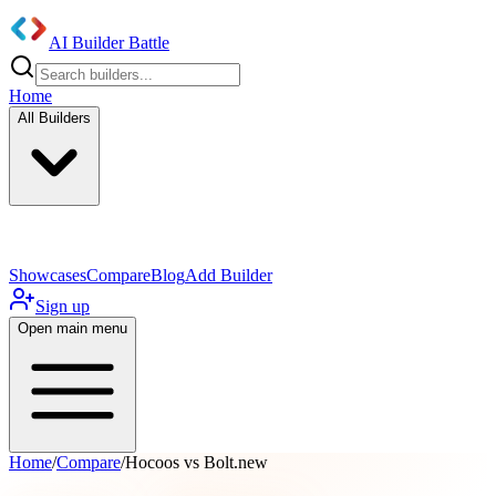
AI Builder Battle
Home
All Builders
UI/UX Components
Mobile App
Showcases
Compare
Blog
Add Builder
Sign up
Open main menu
Home
/
Compare
/
Hocoos vs Bolt.new