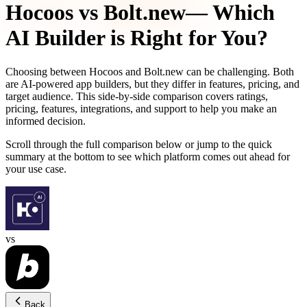
Hocoos
vs
Bolt.new
— Which
AI Builder is Right for You?
Choosing between
Hocoos
and
Bolt.new
can be challenging. Both
are AI-powered app builders, but they differ in features, pricing, and
target audience. This side-by-side comparison covers ratings,
pricing, features, integrations, and support to help you make an
informed decision.
Scroll through the full comparison below or jump to the quick
summary at the bottom to see which platform comes out ahead for
your use case.
vs
Back