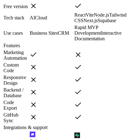
Free version
React
Vite
Node.js
Tailwind
Tech stack
AI
Cloud
CSS
Next.js
Supabase
Rapid MVP
Use cases
Business Sites
CRM
Development
Interactive
Documentation
Features
Marketing
Automation
Custom
Code
Responsive
Design
Backend /
Database
Code
Export
GitHub
Sync
Integrations & support