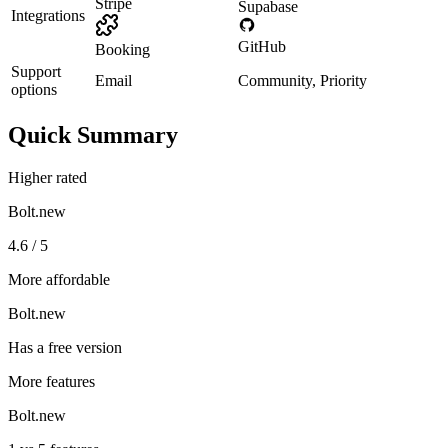
Stripe
Supabase
Integrations
GitHub
Booking
Support
Email
Community, Priority
options
Quick Summary
Higher rated
Bolt.new
4.6 / 5
More affordable
Bolt.new
Has a free version
More features
Bolt.new