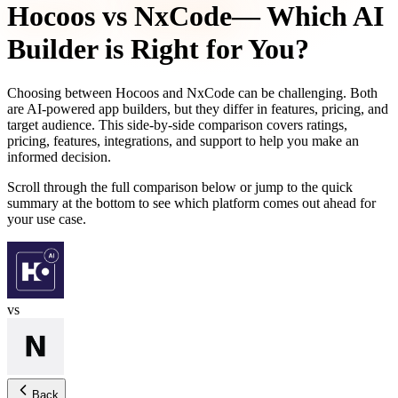
Hocoos
vs
NxCode
— Which AI
Builder is Right for You?
Choosing between
Hocoos
and
NxCode
can be challenging. Both
are AI-powered app builders, but they differ in features, pricing, and
target audience. This side-by-side comparison covers ratings,
pricing, features, integrations, and support to help you make an
informed decision.
Scroll through the full comparison below or jump to the quick
summary at the bottom to see which platform comes out ahead for
your use case.
vs
Back