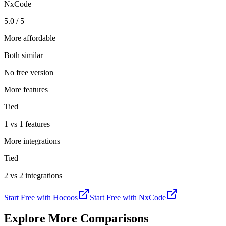
NxCode
5.0 / 5
More affordable
Both similar
No free version
More features
Tied
1 vs 1 features
More integrations
Tied
2 vs 2 integrations
Start Free with
Hocoos
Start Free with
NxCode
Explore More Comparisons