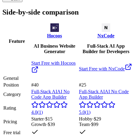
Side-by-side comparison
Hocoos
NxCode
Feature
AI Business Website
Full-Stack AI App
Generator
Builder for Developers
Start Free with
Hocoos
Start Free with
NxCode
General
Position
#40
#25
Full-Stack AI
AI No
Full-Stack AI
AI No Code
Category
Code App Builder
App Builder
Rating
4.0
(
1
)
5.0
(
1
)
Starter
·
$15
Hobby
·
$29
Pricing
Growth
·
$39
Team
·
$99
Free trial