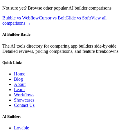
Not sure yet? Browse other popular AI builder comparisons.
Bubble vs Webflow
Cursor vs Bolt
Glide vs Softr
View all
comparisons →
AI Builder Battle
The AI tools directory for comparing app builders side-by-side.
Detailed reviews, pricing comparisons, and feature breakdowns.
Quick Links
Home
Blog
About
Learn
Workflows
Showcases
Contact Us
AI Builders
Lovable