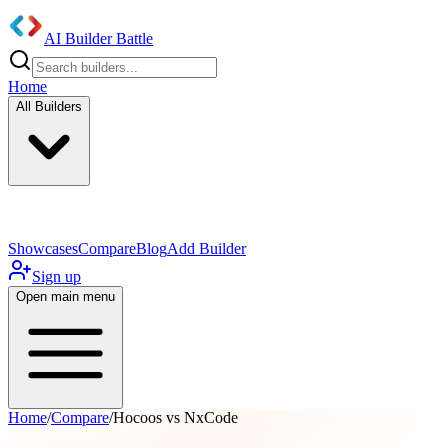
AI Builder Battle
Home
All Builders
UI/UX Components
Mobile App
Showcases
Compare
Blog
Add Builder
Sign up
Open main menu
Home
/
Compare
/
Hocoos vs NxCode