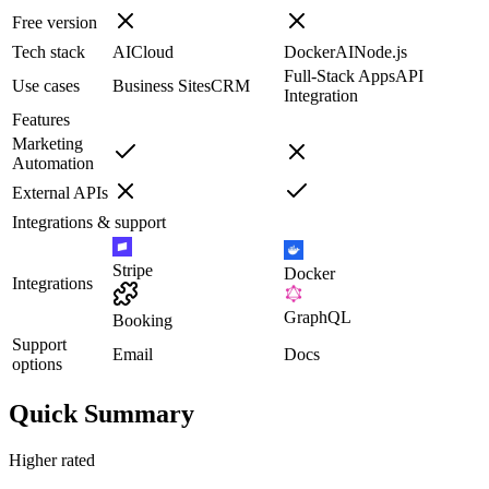
Free version
Tech stack
AI
Cloud
Docker
AI
Node.js
Full-Stack Apps
API
Use cases
Business Sites
CRM
Integration
Features
Marketing
Automation
External APIs
Integrations & support
Stripe
Docker
Integrations
GraphQL
Booking
Support
Email
Docs
options
Quick Summary
Higher rated