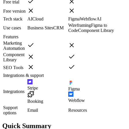
Free trial
Free version
Tech stack
AI
Cloud
Figma
Webflow
AI
Wireframing
Figma to
Use cases
Business Sites
CRM
Code
Component Library
Features
Marketing
Automation
Component
Library
SEO Tools
Integrations & support
Stripe
Figma
Integrations
Webflow
Booking
Support
Email
Resources
options
Quick Summary