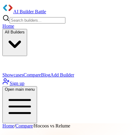
AI Builder Battle
Home
All Builders
UI/UX Components
Mobile App
Showcases
Compare
Blog
Add Builder
Sign up
Open main menu
Home
/
Compare
/
Hocoos vs Relume