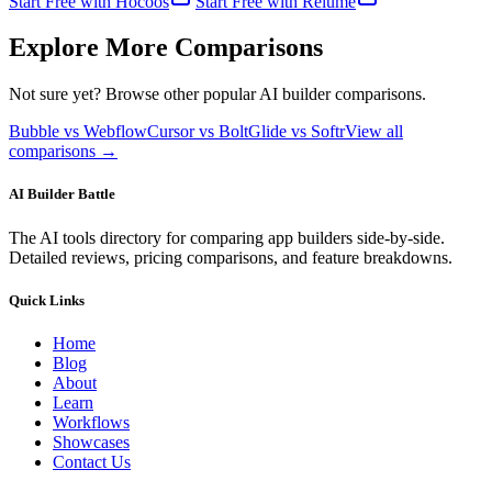
Start Free with
Hocoos
Start Free with
Relume
Explore More Comparisons
Not sure yet? Browse other popular AI builder comparisons.
Bubble vs Webflow
Cursor vs Bolt
Glide vs Softr
View all
comparisons →
AI Builder Battle
The AI tools directory for comparing app builders side-by-side.
Detailed reviews, pricing comparisons, and feature breakdowns.
Quick Links
Home
Blog
About
Learn
Workflows
Showcases
Contact Us