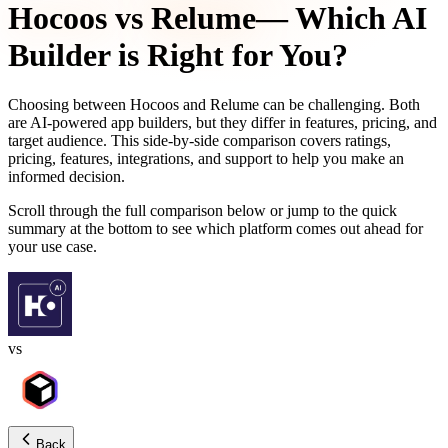
Hocoos
vs
Relume
— Which AI
Builder is Right for You?
Choosing between
Hocoos
and
Relume
can be challenging. Both
are AI-powered app builders, but they differ in features, pricing, and
target audience. This side-by-side comparison covers ratings,
pricing, features, integrations, and support to help you make an
informed decision.
Scroll through the full comparison below or jump to the quick
summary at the bottom to see which platform comes out ahead for
your use case.
vs
Back