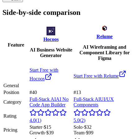
Side-by-side comparison
Relume
Hocoos
Feature
AI Wireframing and
AI Business Website
Component Library for
Generator
Figma
Start Free with
Start Free with
Relume
Hocoos
General
Position
#40
#13
Full-Stack AI
AI No
Full-Stack AI
UI/UX
Category
Code App Builder
Components
Rating
4.0
(
1
)
5.0
(
2
)
Starter
·
$15
Solo
·
$32
Pricing
Growth
·
$39
Team
·
$99