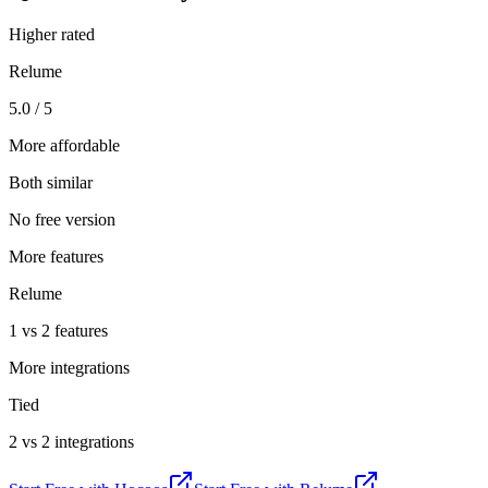
Higher rated
Relume
5.0 / 5
More affordable
Both similar
No free version
More features
Relume
1 vs 2 features
More integrations
Tied
2 vs 2 integrations