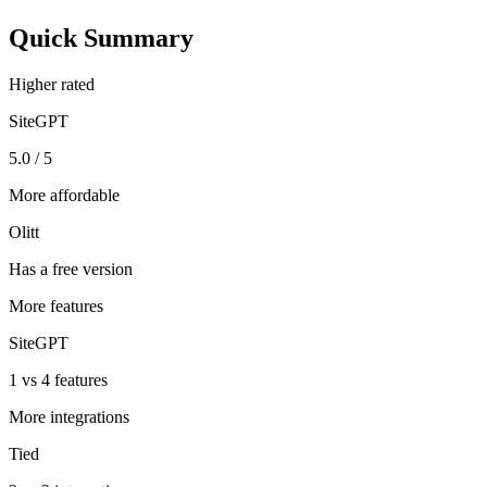
Quick Summary
Higher rated
SiteGPT
5.0 / 5
More affordable
Olitt
Has a free version
More features
SiteGPT
1 vs 4 features
More integrations
Tied