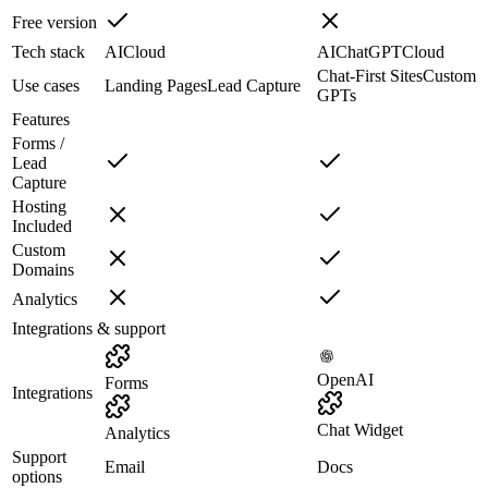
Free version
Tech stack
AI
Cloud
AI
ChatGPT
Cloud
Chat-First Sites
Custom
Use cases
Landing Pages
Lead Capture
GPTs
Features
Forms /
Lead
Capture
Hosting
Included
Custom
Domains
Analytics
Integrations & support
OpenAI
Forms
Integrations
Chat Widget
Analytics
Support
Email
Docs
options