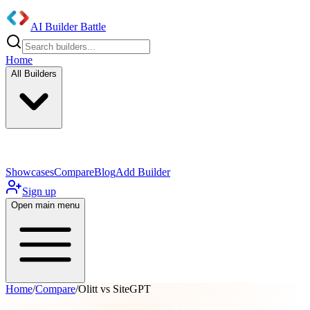
AI Builder Battle
Home
All Builders
UI/UX Components
Mobile App
Showcases
Compare
Blog
Add Builder
Sign up
Open main menu
Home
/
Compare
/
Olitt vs SiteGPT