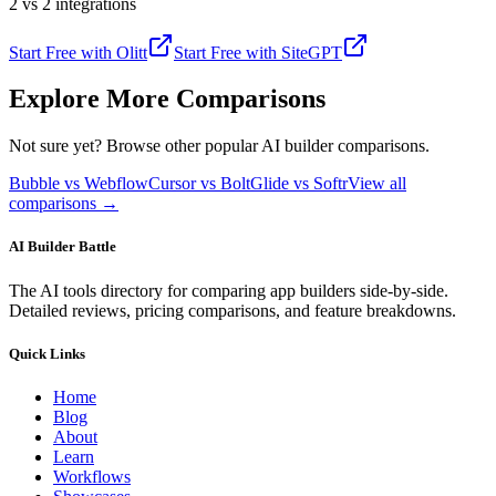
2 vs 2 integrations
Start Free with
Olitt
Start Free with
SiteGPT
Explore More Comparisons
Not sure yet? Browse other popular AI builder comparisons.
Bubble vs Webflow
Cursor vs Bolt
Glide vs Softr
View all
comparisons →
AI Builder Battle
The AI tools directory for comparing app builders side-by-side.
Detailed reviews, pricing comparisons, and feature breakdowns.
Quick Links
Home
Blog
About
Learn
Workflows