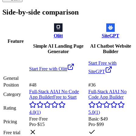
Side-by-side comparison
Olitt
SiteGPT
Feature
Simple AI Landing Page
AI Chatbot Website
Generator
Builder
Start Free with
Start Free with
Olitt
SiteGPT
General
Position
#48
#36
Full-Stack AI
AI No Code
Full-Stack AI
AI No
Category
App Builder
Free to Start
Code App Builder
Rating
4.0
(
1
)
5.0
(
1
)
Free
·
Free
Basic
·
$49
Pricing
Pro
·
$15
Pro
·
$99
Free trial