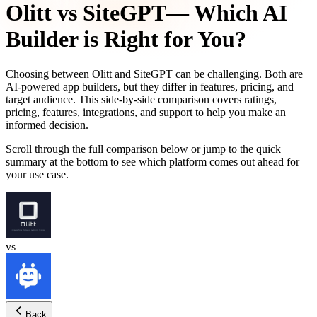
Olitt
vs
SiteGPT
— Which AI
Builder is Right for You?
Choosing between
Olitt
and
SiteGPT
can be challenging. Both are
AI-powered app builders, but they differ in features, pricing, and
target audience. This side-by-side comparison covers ratings,
pricing, features, integrations, and support to help you make an
informed decision.
Scroll through the full comparison below or jump to the quick
summary at the bottom to see which platform comes out ahead for
your use case.
vs
Back