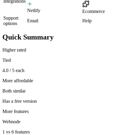
Integrations
Netlify
Ecommerce
Support
Email
Help
options
Quick Summary
Higher rated
Tied
4.0 / 5 each
More affordable
Both similar
Has a free version
More features
Webnode
1 vs 6 features