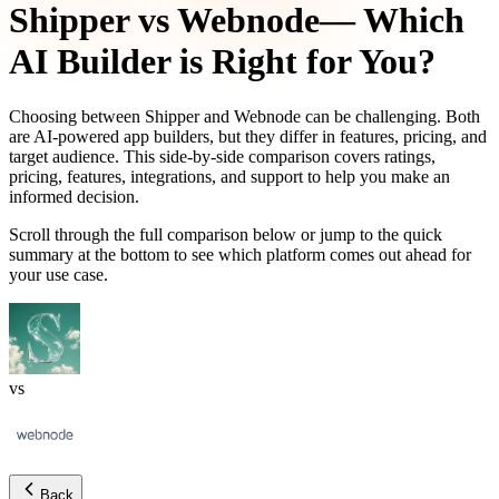
Shipper
vs
Webnode
— Which
AI Builder is Right for You?
Choosing between
Shipper
and
Webnode
can be challenging. Both
are AI-powered app builders, but they differ in features, pricing, and
target audience. This side-by-side comparison covers ratings,
pricing, features, integrations, and support to help you make an
informed decision.
Scroll through the full comparison below or jump to the quick
summary at the bottom to see which platform comes out ahead for
your use case.
vs
Back