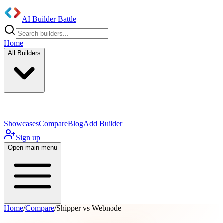
AI Builder Battle
Home
All Builders
UI/UX Components
Mobile App
Showcases
Compare
Blog
Add Builder
Sign up
Open main menu
Home
/
Compare
/
Shipper vs Webnode