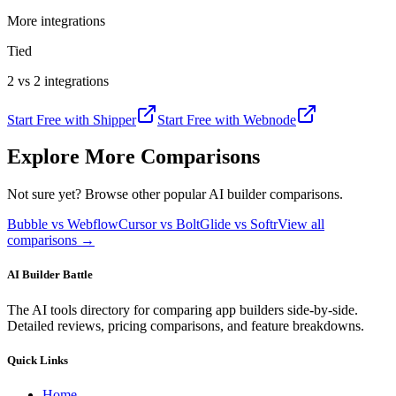
More integrations
Tied
2 vs 2 integrations
Start Free with
Shipper
Start Free with
Webnode
Explore More Comparisons
Not sure yet? Browse other popular AI builder comparisons.
Bubble vs Webflow
Cursor vs Bolt
Glide vs Softr
View all
comparisons →
AI Builder Battle
The AI tools directory for comparing app builders side-by-side.
Detailed reviews, pricing comparisons, and feature breakdowns.
Quick Links
Home