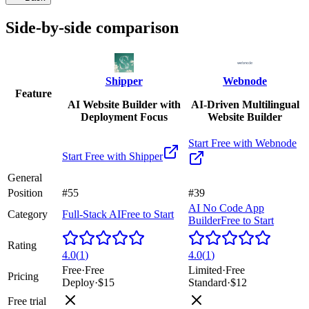
Side-by-side comparison
Shipper
Webnode
Feature
AI Website Builder with
AI-Driven Multilingual
Deployment Focus
Website Builder
Start Free with
Webnode
Start Free with
Shipper
General
Position
#55
#39
AI No Code App
Category
Full-Stack AI
Free to Start
Builder
Free to Start
Rating
4.0
(
1
)
4.0
(
1
)
Free
·
Free
Limited
·
Free
Pricing
Deploy
·
$15
Standard
·
$12
Free trial