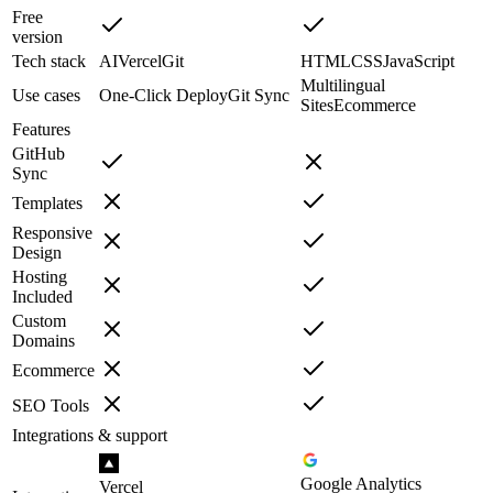
Free
version
Tech stack
AI
Vercel
Git
HTML
CSS
JavaScript
Multilingual
Use cases
One-Click Deploy
Git Sync
Sites
Ecommerce
Features
GitHub
Sync
Templates
Responsive
Design
Hosting
Included
Custom
Domains
Ecommerce
SEO Tools
Integrations & support
Google Analytics
Vercel