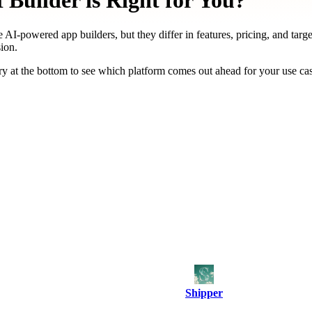
Builder is Right for You?
 AI-powered app builders, but they differ in features, pricing, and targ
ion.
y at the bottom to see which platform comes out ahead for your use ca
Shipper