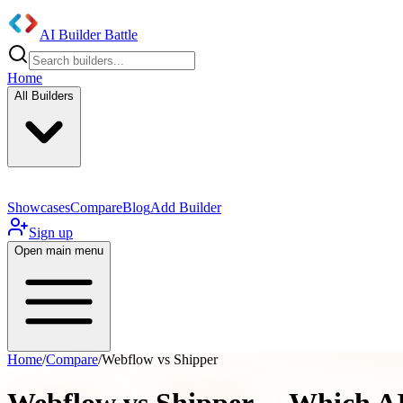
AI Builder Battle
Home
All Builders
Showcases
Compare
Blog
Add Builder
Sign up
Open main menu
Home
/
Compare
/
Webflow vs Shipper