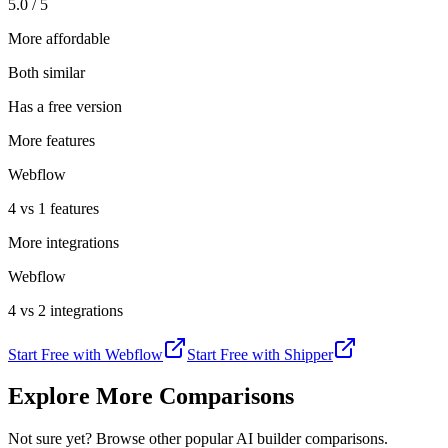
5.0 / 5
More affordable
Both similar
Has a free version
More features
Webflow
4 vs 1 features
More integrations
Webflow
4 vs 2 integrations
Start Free with
Webflow
Start Free with
Shipper
Explore More Comparisons
Not sure yet? Browse other popular AI builder comparisons.