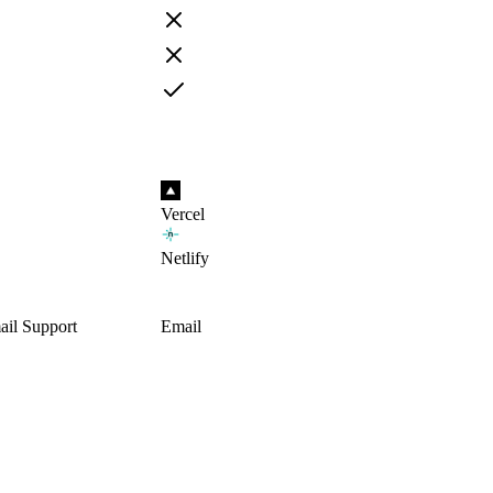
Vercel
Netlify
il Support
Email