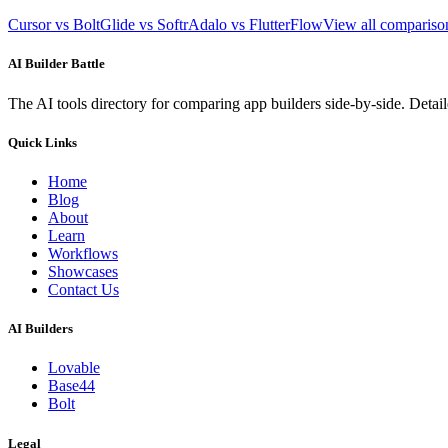
Cursor vs Bolt
Glide vs Softr
Adalo vs FlutterFlow
View all comparis
AI Builder Battle
The AI tools directory for comparing app builders side-by-side. Deta
Quick Links
Home
Blog
About
Learn
Workflows
Showcases
Contact Us
AI Builders
Lovable
Base44
Bolt
Legal