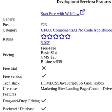
Development Services: Features 
Start Free with
Webflow
General
Position
#23
Category
UI/UX Components
AI No Code App Builde
Rating
5.0
(
2
)
Free
·
Free
Basic
·
$14
Pricing
CMS
·
$23
Business
·
$39
Free trial
Free version
Tech stack
HTML
CSS
JavaScript
CSS Grid
Flexbox
Use cases
Marketing Sites
Landing Pages
Content-Drive
Features
Drag-and-Drop Editing
Backend / Database