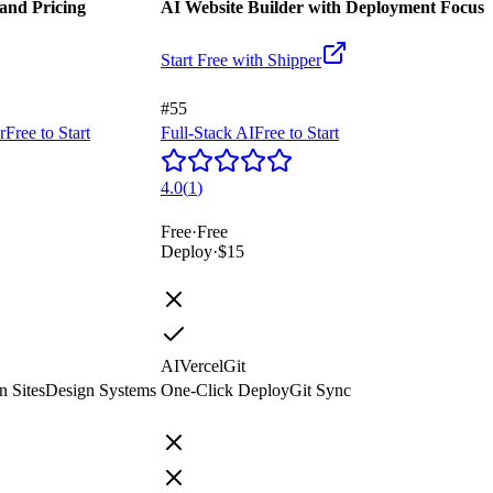
and Pricing
AI Website Builder with Deployment Focus
Start Free with
Shipper
#55
r
Free to Start
Full-Stack AI
Free to Start
4.0
(
1
)
Free
·
Free
Deploy
·
$15
AI
Vercel
Git
n Sites
Design Systems
One-Click Deploy
Git Sync