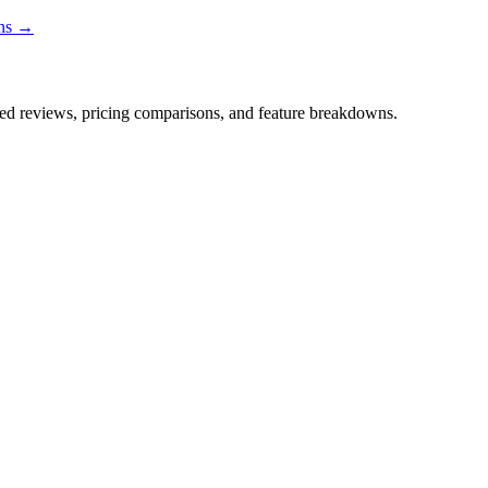
ons →
iled reviews, pricing comparisons, and feature breakdowns.