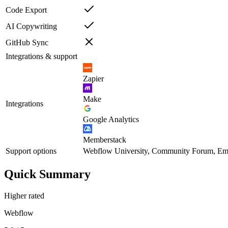
Code Export
AI Copywriting
GitHub Sync
Integrations & support
Zapier
Make
Integrations
Google Analytics
Memberstack
Support options
Webflow University, Community Forum, Ema
Quick Summary
Higher rated
Webflow