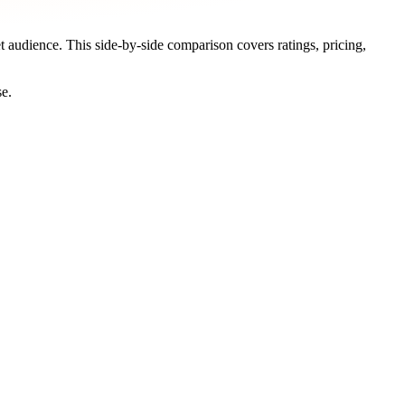
et audience. This side-by-side comparison covers ratings, pricing,
se.