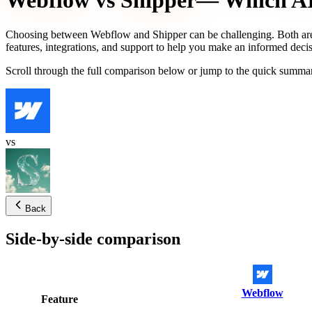
Webflow
vs
Shipper
— Which AI 
Choosing between
Webflow
and
Shipper
can be challenging. Both are
features, integrations, and support to help you make an informed decis
Scroll through the full comparison below or jump to the quick summar
vs
Back
Side-by-side comparison
Webflow
Feature