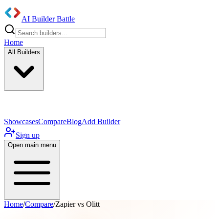
AI Builder Battle
Home
All Builders
UI/UX Components
Mobile App
Showcases
Compare
Blog
Add Builder
Sign up
Open main menu
Home
/
Compare
/
Zapier vs Olitt