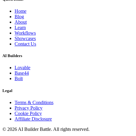
Home
Blog
About
Learn
Workflows
Showcases
Contact Us
AI Builders
Lovable
Base44
Bolt
Legal
Terms & Conditions
Privacy Policy
Cookie Policy
Affiliate Disclosure
©
2026
AI Builder Battle
. All rights reserved.