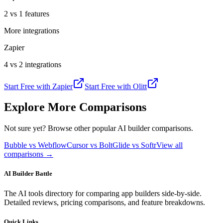
2 vs 1 features
More integrations
Zapier
4 vs 2 integrations
Start Free with
Zapier
Start Free with
Olitt
Explore More Comparisons
Not sure yet? Browse other popular AI builder comparisons.
Bubble vs Webflow
Cursor vs Bolt
Glide vs Softr
View all
comparisons →
AI Builder Battle
The AI tools directory for comparing app builders side-by-side.
Detailed reviews, pricing comparisons, and feature breakdowns.
Quick Links