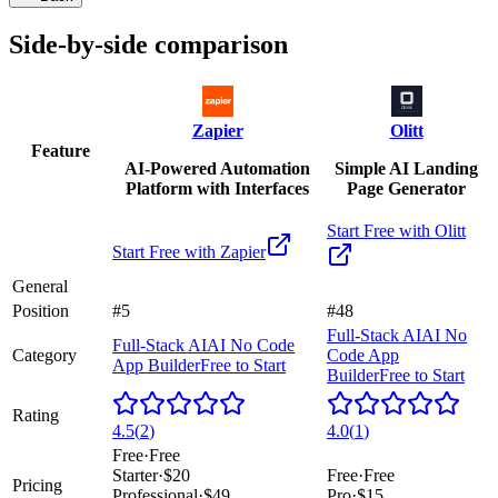
Side-by-side comparison
Zapier
Olitt
Feature
AI-Powered Automation
Simple AI Landing
Platform with Interfaces
Page Generator
Start Free with
Olitt
Start Free with
Zapier
General
Position
#5
#48
Full-Stack AI
AI No
Full-Stack AI
AI No Code
Category
Code App
App Builder
Free to Start
Builder
Free to Start
Rating
4.5
(
2
)
4.0
(
1
)
Free
·
Free
Starter
·
$20
Free
·
Free
Pricing
Professional
·
$49
Pro
·
$15