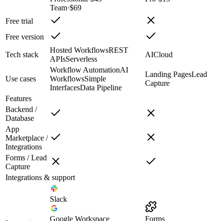
Team
·
$69
Free trial
Free version
Hosted Workflows
REST
Tech stack
AI
Cloud
APIs
Serverless
Workflow Automation
AI
Landing Pages
Lead
Use cases
Workflows
Simple
Capture
Interfaces
Data Pipeline
Features
Backend /
Database
App
Marketplace /
Integrations
Forms / Lead
Capture
Integrations & support
Slack
Google Workspace
Forms