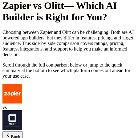
Zapier
vs
Olitt
— Which AI
Builder is Right for You?
Choosing between
Zapier
and
Olitt
can be challenging. Both are AI-
powered app builders, but they differ in features, pricing, and target
audience. This side-by-side comparison covers ratings, pricing,
features, integrations, and support to help you make an informed
decision.
Scroll through the full comparison below or jump to the quick
summary at the bottom to see which platform comes out ahead for
your use case.
vs
Back