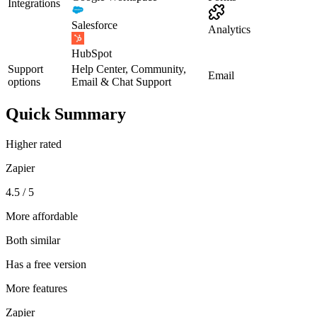
Integrations
Salesforce
Analytics
HubSpot
Support
Help Center, Community,
Email
options
Email & Chat Support
Quick Summary
Higher rated
Zapier
4.5 / 5
More affordable
Both similar
Has a free version
More features
Zapier